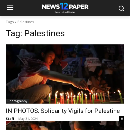
Tags
Palestines
Tag:
Palestines
Photography
IN PHOTOS: Solidarity Vigils for Palestine
Staff
-
May 31, 2024
0