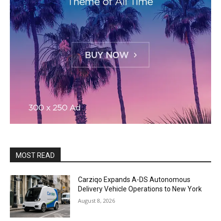
MOST READ
Carziqo Expands A-DS Autonomous
Delivery Vehicle Operations to New York
August 8, 2026