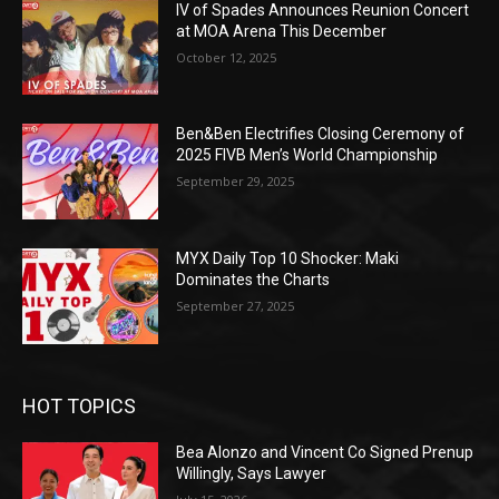
IV of Spades Announces Reunion Concert
at MOA Arena This December
October 12, 2025
Ben&Ben Electrifies Closing Ceremony of
2025 FIVB Men’s World Championship
September 29, 2025
MYX Daily Top 10 Shocker: Maki
Dominates the Charts
September 27, 2025
HOT TOPICS
Bea Alonzo and Vincent Co Signed Prenup
Willingly, Says Lawyer