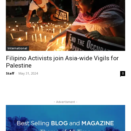
International
Filipino Activists join Asia-wide Vigils for
Palestine
Staff
-
May 31, 2024
0
- Advertisment -