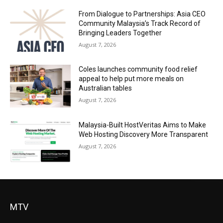
From Dialogue to Partnerships: Asia CEO
Community Malaysia’s Track Record of
Bringing Leaders Together
August 7, 2026
Coles launches community food relief
appeal to help put more meals on
Australian tables
August 7, 2026
Malaysia-Built HostVeritas Aims to Make
Web Hosting Discovery More Transparent
August 7, 2026
MTV