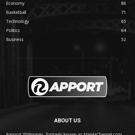
Economy
86
Basketball
71
Technology
65
Politics
64
Business
52
ABOUT US
Rapport Philippines, formerly known as ManilaChannel.com,