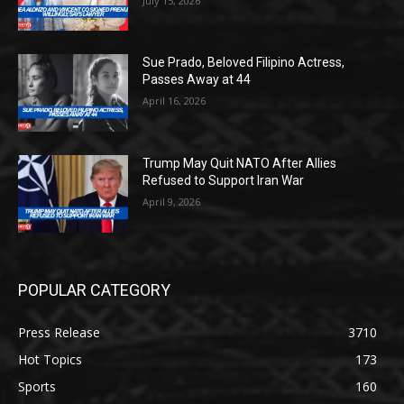
July 15, 2026
Sue Prado, Beloved Filipino Actress,
Passes Away at 44
April 16, 2026
Trump May Quit NATO After Allies
Refused to Support Iran War
April 9, 2026
POPULAR CATEGORY
Press Release
3710
Hot Topics
173
Sports
160