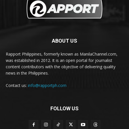
ABOUT US
Rapport Philippines, formerly known as ManilaChannel.com,
was established in 2012. It is an open portal for journalist
content contributors with the objective of delivering quality
news in the Philippines.
Contact us:
info@rapportph.com
FOLLOW US