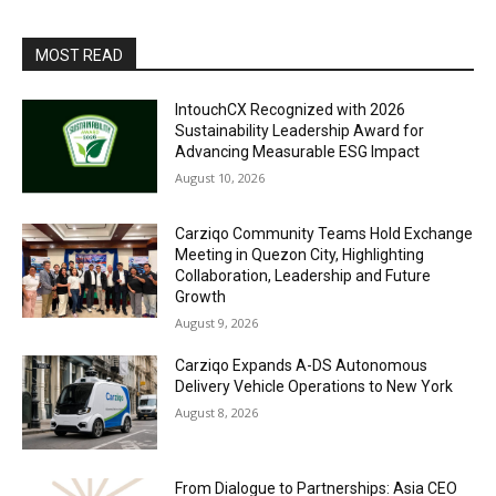
MOST READ
IntouchCX Recognized with 2026
Sustainability Leadership Award for
Advancing Measurable ESG Impact
August 10, 2026
Carziqo Community Teams Hold Exchange
Meeting in Quezon City, Highlighting
Collaboration, Leadership and Future
Growth
August 9, 2026
Carziqo Expands A-DS Autonomous
Delivery Vehicle Operations to New York
August 8, 2026
From Dialogue to Partnerships: Asia CEO