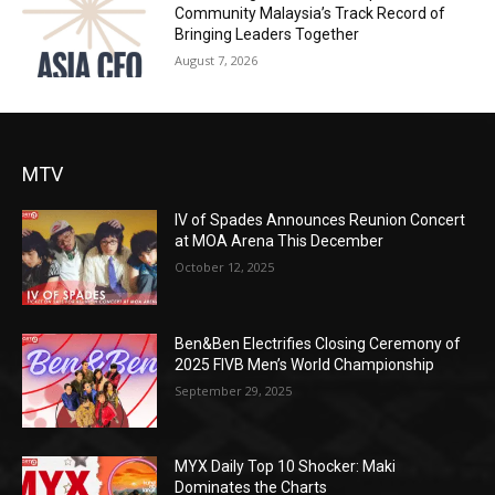
Community Malaysia’s Track Record of
Bringing Leaders Together
August 7, 2026
MTV
IV of Spades Announces Reunion Concert
at MOA Arena This December
October 12, 2025
Ben&Ben Electrifies Closing Ceremony of
2025 FIVB Men’s World Championship
September 29, 2025
MYX Daily Top 10 Shocker: Maki
Dominates the Charts