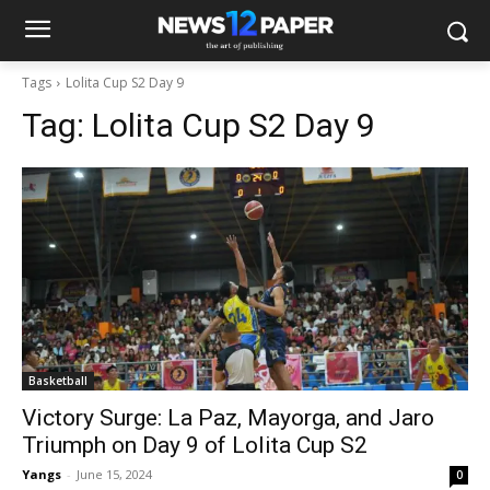
Tags
Lolita Cup S2 Day 9
Tag:
Lolita Cup S2 Day 9
Basketball
Victory Surge: La Paz, Mayorga, and Jaro
Triumph on Day 9 of Lolita Cup S2
Yangs
-
June 15, 2024
0