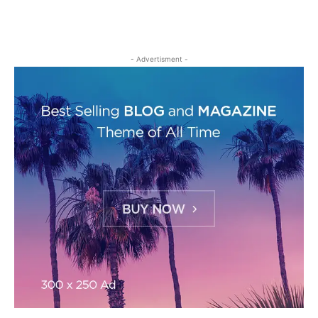
- Advertisment -