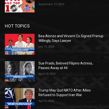
September 27, 2025
HOT TOPICS
Bea Alonzo and Vincent Co Signed Prenup
Willingly, Says Lawyer
July 15, 2026
Sue Prado, Beloved Filipino Actress,
Passes Away at 44
April 16, 2026
Trump May Quit NATO After Allies
Refused to Support Iran War
April 9, 2026