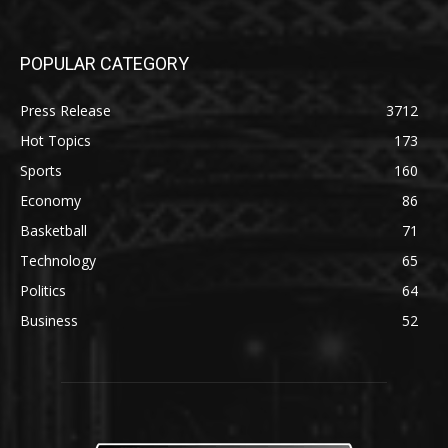
POPULAR CATEGORY
Press Release
3712
Hot Topics
173
Sports
160
Economy
86
Basketball
71
Technology
65
Politics
64
Business
52