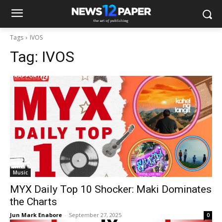
Tags
IVOS
Tag:
IVOS
Music
MYX Daily Top 10 Shocker: Maki Dominates
the Charts
Jun Mark Enabore
-
September 27, 2025
0