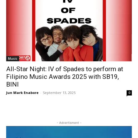
Music
All-Star Night: IV of Spades to perform at
Filipino Music Awards 2025 with SB19,
BINI
Jun Mark Enabore
-
September 13, 2025
0
- Advertisment -