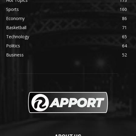
Hot Topics
173
Sports
160
Economy
86
Basketball
71
Technology
65
Politics
64
Business
52