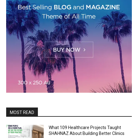
MOST READ
What 109 Healthcare Projects Taught
SHAHNAZ About Building Better Clinics