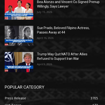
Bea Alonzo and Vincent Co Signed Prenup
Willingly, Says Lawyer
July 15, 2026
Sue Prado, Beloved Filipino Actress,
Passes Away at 44
April 16, 2026
Trump May Quit NATO After Allies
Refused to Support Iran War
April 9, 2026
POPULAR CATEGORY
Press Release
3705