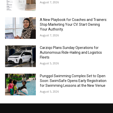
August 7, 2026
A New Playbook for Coaches and Trainers:
Stop Marketing Your CV. Start Owning
Your Authority.
August 7, 2026
Carziqo Plans Sunday Operations for
Autonomous Ride-Hailing and Logistics
Fleets
August 5, 2026
Punggol Swimming Complex Set to Open
Soon: SwimSafe Opens Early Registration
for Swimming Lessons at the New Venue
August 5, 2026