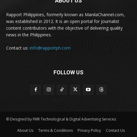
ABOUT US
Rapport Philippines, formerly known as ManilaChannel.com,
was established in 2012. It is an open portal for journalist
content contributors with the objective of delivering quality
news in the Philippines.
Contact us:
info@rapportph.com
FOLLOW US
© Designed by FMR Technological & Digital Advertising Services
About Us
Terms & Conditions
Privacy Policy
Contact Us