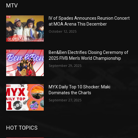
MTV
IV of Spades Announces Reunion Concert
at MOA Arena This December
October 12, 2025
Ben&Ben Electrifies Closing Ceremony of
2025 FIVB Men’s World Championship
September 29, 2025
MYX Daily Top 10 Shocker: Maki
Dominates the Charts
September 27, 2025
HOT TOPICS