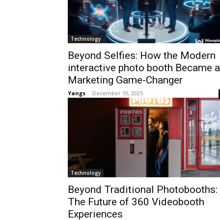
Technology
Beyond Selfies: How the Modern
interactive photo booth Became a
Marketing Game-Changer
Yangs
-
December 10, 2025
Technology
Beyond Traditional Photobooths:
The Future of 360 Videobooth
Experiences