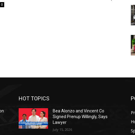
0
HOT TOPICS
P
on
Bea Alonzo and Vincent Co
Pr
Signed Prenup Willingly, Says
H
Lawyer
July 15, 2026
Sp