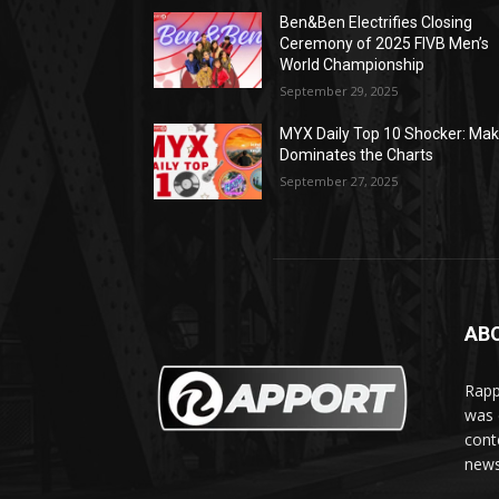
Ben&Ben Electrifies Closing
Ceremony of 2025 FIVB Men’s
World Championship
September 29, 2025
MYX Daily Top 10 Shocker: Mak
Dominates the Charts
September 27, 2025
AB
Rapp
was e
cont
news