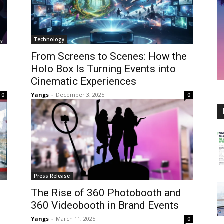
Technology
From Screens to Scenes: How the
Holo Box Is Turning Events into
Cinematic Experiences
Yangs
-
December 3, 2025
0
0
Press Release
The Rise of 360 Photobooth and
360 Videobooth in Brand Events
Yangs
-
March 11, 2025
0