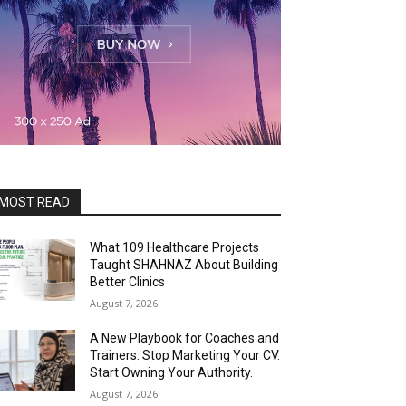
MOST READ
What 109 Healthcare Projects
Taught SHAHNAZ About Building
Better Clinics
August 7, 2026
A New Playbook for Coaches and
Trainers: Stop Marketing Your CV.
Start Owning Your Authority.
August 7, 2026