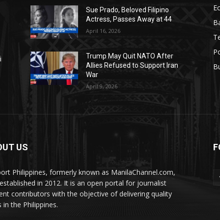
E
Sue Prado, Beloved Filipino
Actress, Passes Away at 44
Ba
April 16, 2026
T
Po
Trump May Quit NATO After
i
Allies Refused to Support Iran
B
War
April 9, 2026
OUT US
F
ort Philippines, formerly known as ManilaChannel.com,
stablished in 2012. It is an open portal for journalist
ent contributors with the objective of delivering quality
 in the Philippines.