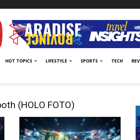
HOT TOPICS
LIFESTYLE
SPORTS
TECH
REV
ooth (HOLO FOTO)