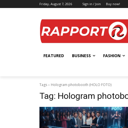
Friday, August 7, 2026
Sign in / Join
Buy now!
FEATURED
BUSINESS
FASHION
Tags
Hologram photobooth (HOLO FOTO)
Tag:
Hologram photob