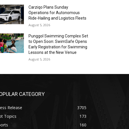
Carziqo Plans Sunday
Operations for Autonomous
Ride-Hailing and Logistics Fleets
August 5, 2026
Punggol Swimming Complex Set
to Open Soon: SwimSafe Opens
Early Registration for Swimming
Lessons at the New Venue
August 5, 2026
OPULAR CATEGORY
ess Release
3705
ot Topics
173
orts
160