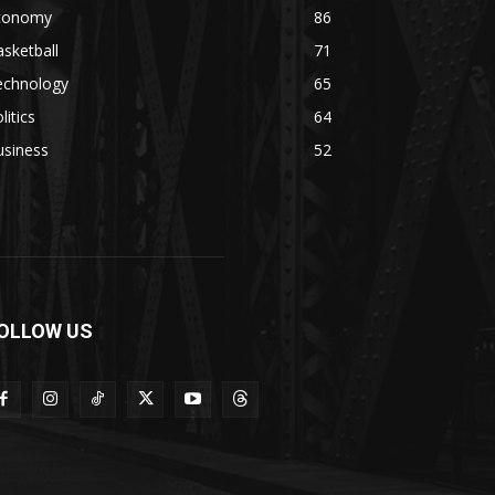
conomy
86
sketball
71
echnology
65
litics
64
usiness
52
OLLOW US