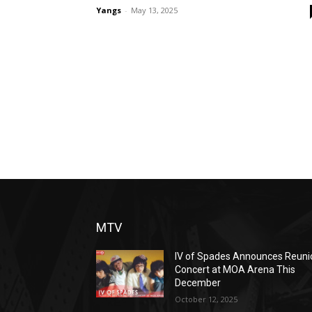
Yangs
-
May 13, 2025
MTV
IV of Spades Announces Reuni
Concert at MOA Arena This
December
October 12, 2025