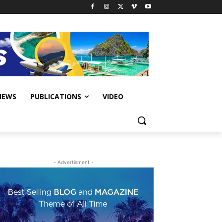
IEWS
PUBLICATIONS
VIDEO
- Advertisment -