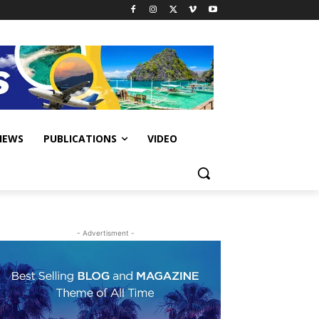
IEWS
PUBLICATIONS
VIDEO
- Advertisment -