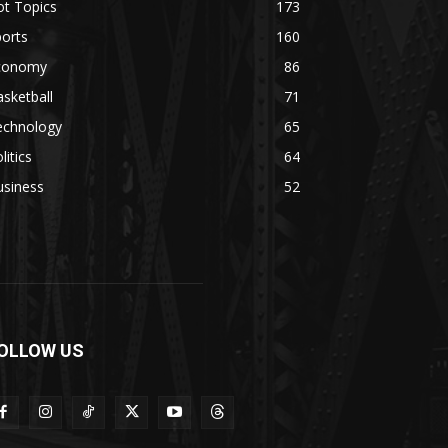
ot Topics
173
orts
160
conomy
86
sketball
71
echnology
65
litics
64
usiness
52
OLLOW US