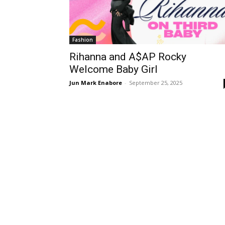
Fashion
Rihanna and A$AP Rocky
Welcome Baby Girl
Jun Mark Enabore
-
September 25, 2025