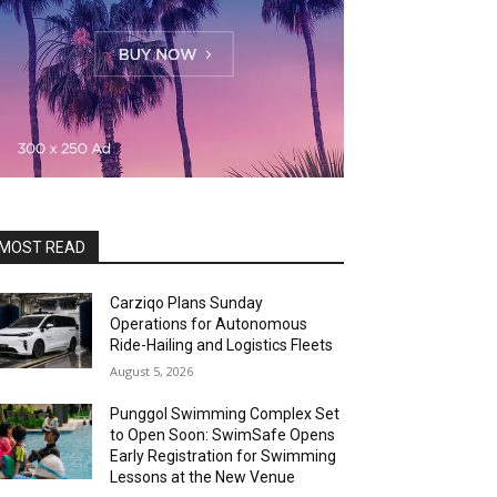
MOST READ
Carziqo Plans Sunday
Operations for Autonomous
Ride-Hailing and Logistics Fleets
August 5, 2026
Punggol Swimming Complex Set
to Open Soon: SwimSafe Opens
Early Registration for Swimming
Lessons at the New Venue