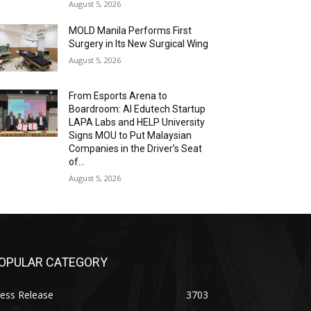
August 5, 2026
MOLD Manila Performs First
Surgery in Its New Surgical Wing
August 5, 2026
From Esports Arena to
Boardroom: AI Edutech Startup
LAPA Labs and HELP University
Signs MOU to Put Malaysian
Companies in the Driver’s Seat
of...
August 5, 2026
OPULAR CATEGORY
ess Release
3703