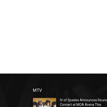
MTV
IV of Spades Announces Reuni
Concert at MOA Arena This