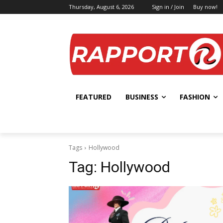
Thursday, August 6, 2026
Sign in / Join
Buy now!
FEATURED
BUSINESS
FASHION
Tags
Hollywood
Tag:
Hollywood