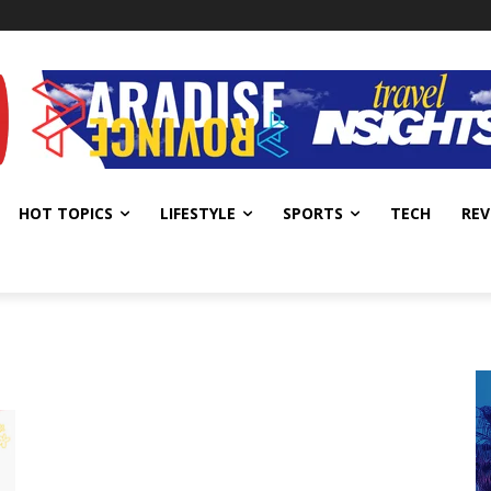
HOT TOPICS
LIFESTYLE
SPORTS
TECH
REV