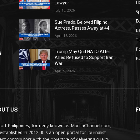
H
Lawyer
July 15, 2026
Sp
E
Sue Prado, Beloved Filipino
Actress, Passes Away at 44
Ba
April 16, 2026
T
Po
Trump May Quit NATO After
i
Allies Refused to Support Iran
B
War
April 9, 2026
OUT US
F
ort Philippines, formerly known as ManilaChannel.com,
stablished in 2012. It is an open portal for journalist
ent contributors with the objective of delivering quality