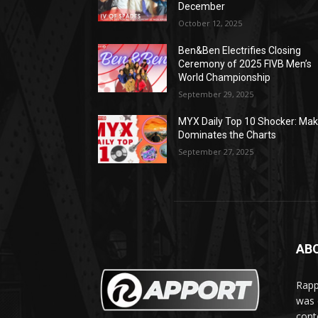
December
October 12, 2025
Ben&Ben Electrifies Closing
Ceremony of 2025 FIVB Men’s
World Championship
September 29, 2025
MYX Daily Top 10 Shocker: Mak
Dominates the Charts
September 27, 2025
AB
Rapp
was e
cont