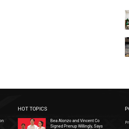
HOT TOPICS
P
on
Bea Alonzo and Vincent Co
Pr
Signed Prenup Willingly, Says