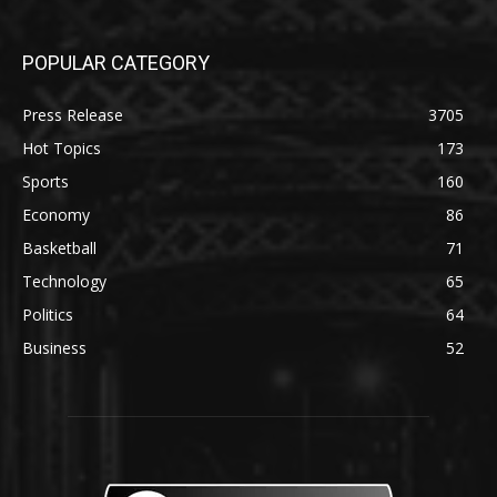
POPULAR CATEGORY
Press Release
3705
Hot Topics
173
Sports
160
Economy
86
Basketball
71
Technology
65
Politics
64
Business
52