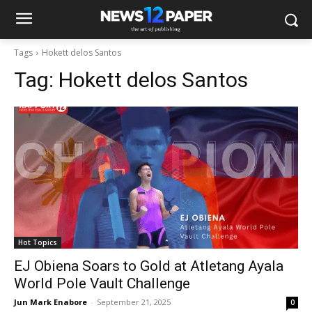
Tags
Hokett delos Santos
Tag:
Hokett delos Santos
Hot Topics
EJ Obiena Soars to Gold at Atletang Ayala
World Pole Vault Challenge
Jun Mark Enabore
-
September 21, 2025
0