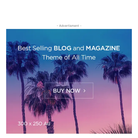
- Advertisment -