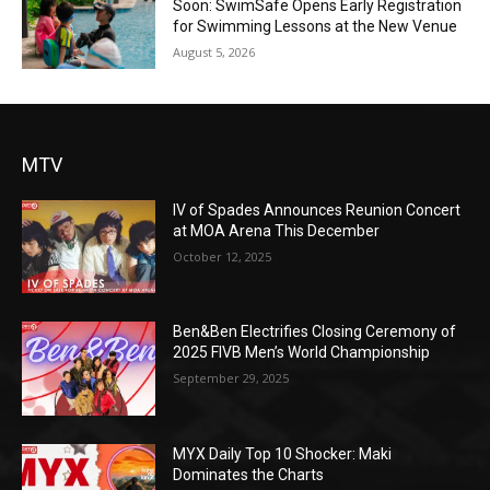
Soon: SwimSafe Opens Early Registration
for Swimming Lessons at the New Venue
August 5, 2026
MTV
IV of Spades Announces Reunion Concert
at MOA Arena This December
October 12, 2025
Ben&Ben Electrifies Closing Ceremony of
2025 FIVB Men’s World Championship
September 29, 2025
MYX Daily Top 10 Shocker: Maki
Dominates the Charts