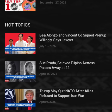
September 27, 2025
HOT TOPICS
Bea Alonzo and Vincent Co Signed Prenup
Willingly, Says Lawyer
July 15, 2026
Sue Prado, Beloved Filipino Actress,
Passes Away at 44
April 16, 2026
Trump May Quit NATO After Allies
Refused to Support Iran War
April 9, 2026