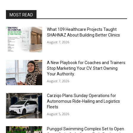
MOST READ
What 109 Healthcare Projects Taught
SHAHNAZ About Building Better Clinics
August 7, 2026
A New Playbook for Coaches and Trainers:
Stop Marketing Your CV. Start Owning
Your Authority.
August 7, 2026
Carziqo Plans Sunday Operations for
Autonomous Ride-Hailing and Logistics
Fleets
August 5, 2026
Punggol Swimming Complex Set to Open