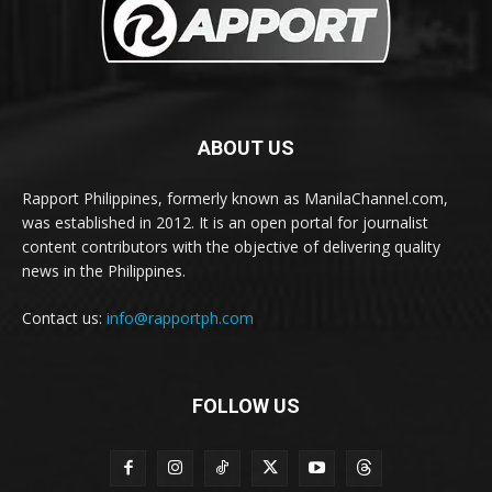
ABOUT US
Rapport Philippines, formerly known as ManilaChannel.com,
was established in 2012. It is an open portal for journalist
content contributors with the objective of delivering quality
news in the Philippines.
Contact us:
info@rapportph.com
FOLLOW US