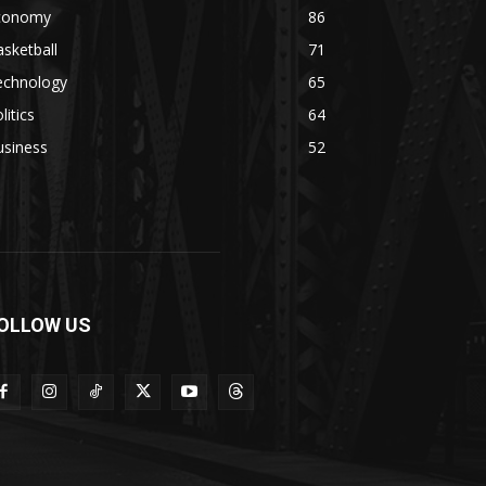
conomy
86
sketball
71
echnology
65
litics
64
usiness
52
OLLOW US