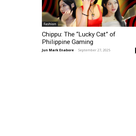
Fashion
Chippu: The “Lucky Cat” of
Philippine Gaming
Jun Mark Enabore
-
September 27, 2025