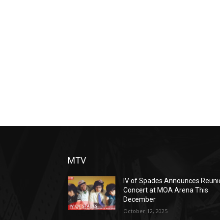
MTV
IV of Spades Announces Reuni
Concert at MOA Arena This
December
October 12, 2025