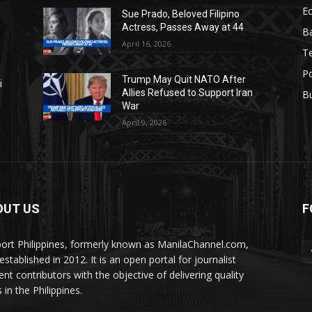
E
Sue Prado, Beloved Filipino
Actress, Passes Away at 44
Ba
April 16, 2026
T
Po
Trump May Quit NATO After
i
Allies Refused to Support Iran
B
War
April 9, 2026
OUT US
F
ort Philippines, formerly known as ManilaChannel.com,
stablished in 2012. It is an open portal for journalist
ent contributors with the objective of delivering quality
 in the Philippines.