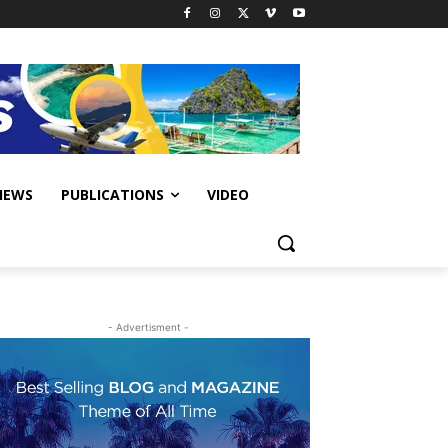
IEWS
PUBLICATIONS
VIDEO
- Advertisment -