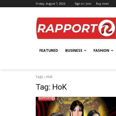
Friday, August 7, 2026
Sign in / Join
Buy now!
FEATURED
BUSINESS
FASHION
Tags
HoK
Tag:
HoK