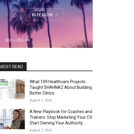
MOST READ
What 109 Healthcare Projects
Taught SHAHNAZ About Building
Better Clinics
August 7, 2026
A New Playbook for Coaches and
Trainers: Stop Marketing Your CV.
Start Owning Your Authority.
August 7, 2026