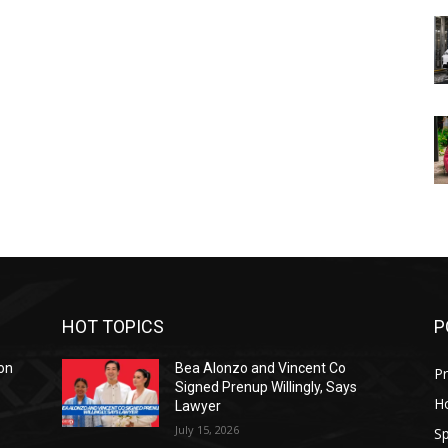
HOT TOPICS
P
on
Bea Alonzo and Vincent Co
Pr
Signed Prenup Willingly, Says
H
Lawyer
July 15, 2026
Sp