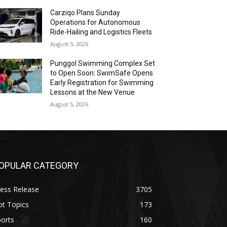
Carziqo Plans Sunday
Operations for Autonomous
Ride-Hailing and Logistics Fleets
August 5, 2026
Punggol Swimming Complex Set
to Open Soon: SwimSafe Opens
Early Registration for Swimming
Lessons at the New Venue
August 5, 2026
OPULAR CATEGORY
ess Release
3705
ot Topics
173
orts
160