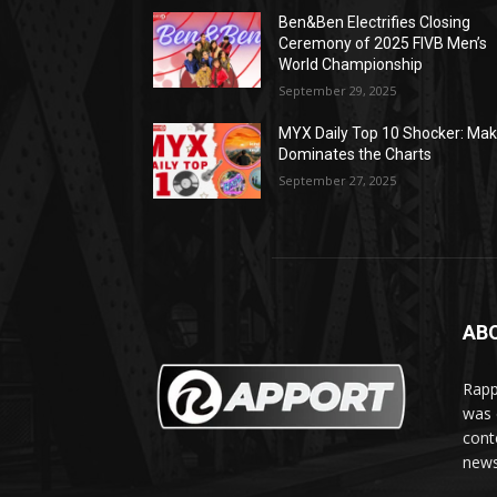
Ben&Ben Electrifies Closing
Ceremony of 2025 FIVB Men’s
World Championship
September 29, 2025
MYX Daily Top 10 Shocker: Mak
Dominates the Charts
September 27, 2025
AB
Rapp
was e
cont
news