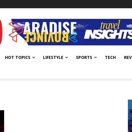
HOT TOPICS
LIFESTYLE
SPORTS
TECH
REV