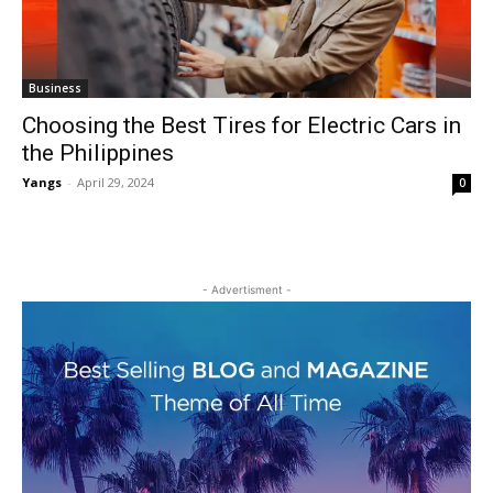
Business
Choosing the Best Tires for Electric Cars in
the Philippines
Yangs
-
April 29, 2024
0
- Advertisment -