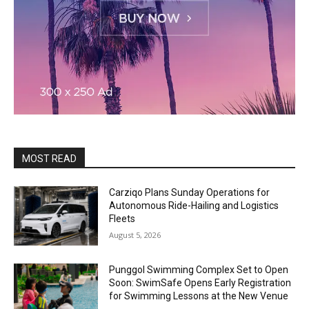
MOST READ
Carziqo Plans Sunday Operations for
Autonomous Ride-Hailing and Logistics
Fleets
August 5, 2026
Punggol Swimming Complex Set to Open
Soon: SwimSafe Opens Early Registration
for Swimming Lessons at the New Venue