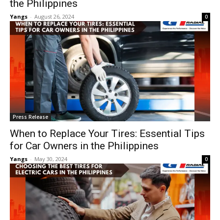
the Philippines
Yangs
-
August 26, 2024
0
Press Release
When to Replace Your Tires: Essential Tips
for Car Owners in the Philippines
Yangs
-
May 30, 2024
0