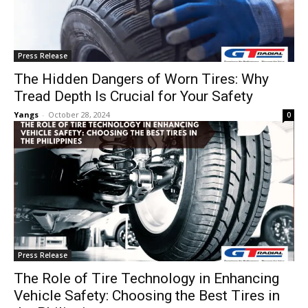
Press Release
The Hidden Dangers of Worn Tires: Why
Tread Depth Is Crucial for Your Safety
Yangs
-
October 28, 2024
0
Press Release
The Role of Tire Technology in Enhancing
Vehicle Safety: Choosing the Best Tires in