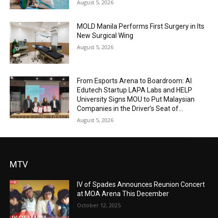
August 5, 2026
MOLD Manila Performs First Surgery in Its
New Surgical Wing
August 5, 2026
From Esports Arena to Boardroom: AI
Edutech Startup LAPA Labs and HELP
University Signs MOU to Put Malaysian
Companies in the Driver’s Seat of...
August 5, 2026
MTV
IV of Spades Announces Reunion Concert
at MOA Arena This December
October 12, 2025