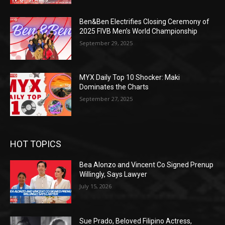
Ben&Ben Electrifies Closing Ceremony of
2025 FIVB Men’s World Championship
September 29, 2025
MYX Daily Top 10 Shocker: Maki
Dominates the Charts
September 27, 2025
HOT TOPICS
Bea Alonzo and Vincent Co Signed Prenup
Willingly, Says Lawyer
July 15, 2026
Sue Prado, Beloved Filipino Actress,