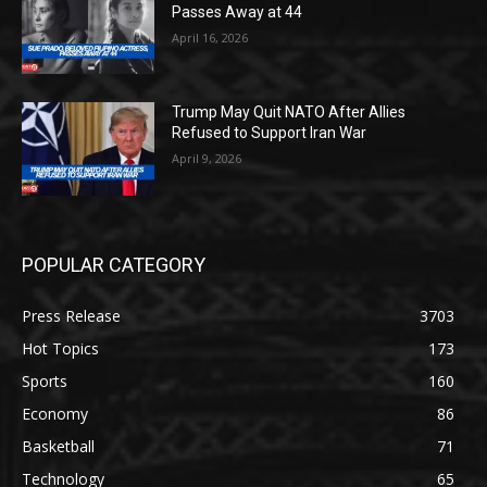
Passes Away at 44
April 16, 2026
Trump May Quit NATO After Allies
Refused to Support Iran War
April 9, 2026
POPULAR CATEGORY
Press Release
3703
Hot Topics
173
Sports
160
Economy
86
Basketball
71
Technology
65