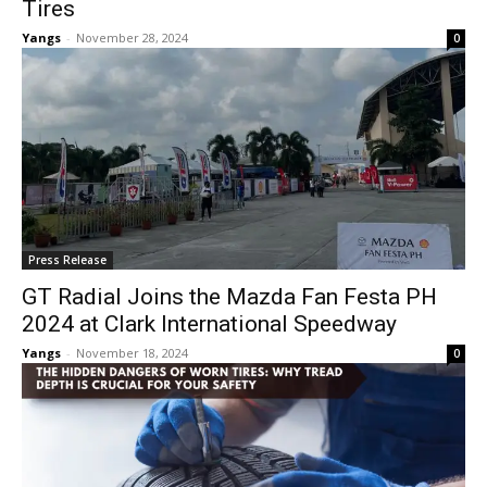
Tires
Yangs
-
November 28, 2024
0
Press Release
GT Radial Joins the Mazda Fan Festa PH
2024 at Clark International Speedway
Yangs
-
November 18, 2024
0