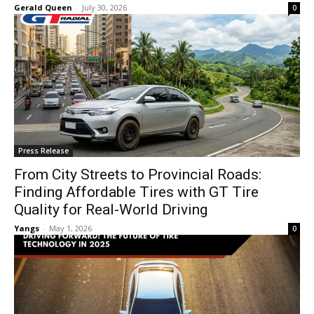
Gerald Queen
-
July 30, 2026
0
Press Release
From City Streets to Provincial Roads:
Finding Affordable Tires with GT Tire
Quality for Real-World Driving
Yangs
-
May 1, 2026
0