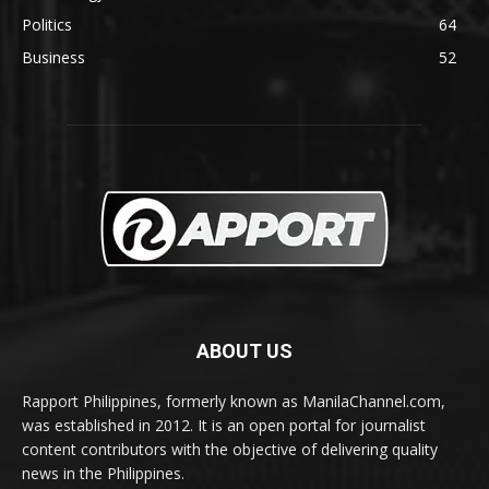
Politics
64
Business
52
ABOUT US
Rapport Philippines, formerly known as ManilaChannel.com,
was established in 2012. It is an open portal for journalist
content contributors with the objective of delivering quality
news in the Philippines.