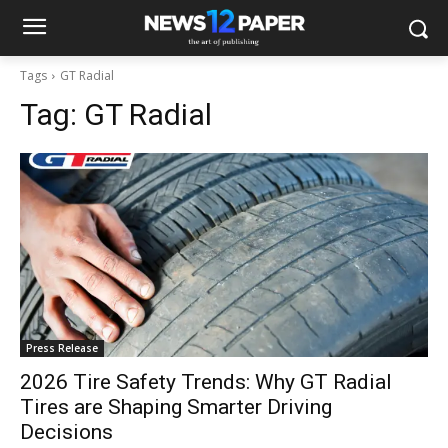
Tags
GT Radial
Tag:
GT Radial
Press Release
2026 Tire Safety Trends: Why GT Radial
Tires are Shaping Smarter Driving
Decisions