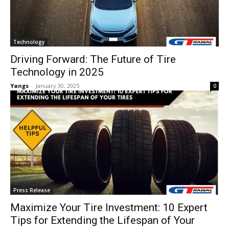
Technology
Driving Forward: The Future of Tire
Technology in 2025
Yangs
-
January 30, 2025
0
Press Release
Maximize Your Tire Investment: 10 Expert
Tips for Extending the Lifespan of Your