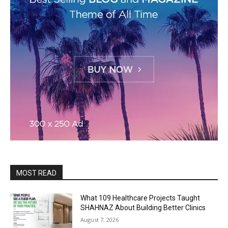
MOST READ
What 109 Healthcare Projects Taught
SHAHNAZ About Building Better Clinics
August 7, 2026