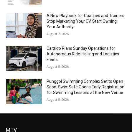
A New Playbook for Coaches and Trainers:
Stop Marketing Your CV. Start Owning
Your Authority.
August 7, 2026
Carziqo Plans Sunday Operations for
Autonomous Ride-Hailing and Logistics
Fleets
August 5, 2026
Punggol Swimming Complex Set to Open
Soon: SwimSafe Opens Early Registration
for Swimming Lessons at the New Venue
August 5, 2026
MTV