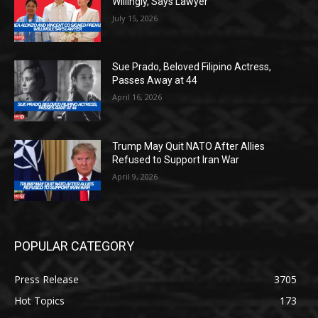
Willingly, Says Lawyer
July 15, 2026
Sue Prado, Beloved Filipino Actress,
Passes Away at 44
April 16, 2026
Trump May Quit NATO After Allies
Refused to Support Iran War
April 9, 2026
POPULAR CATEGORY
Press Release
3705
Hot Topics
173