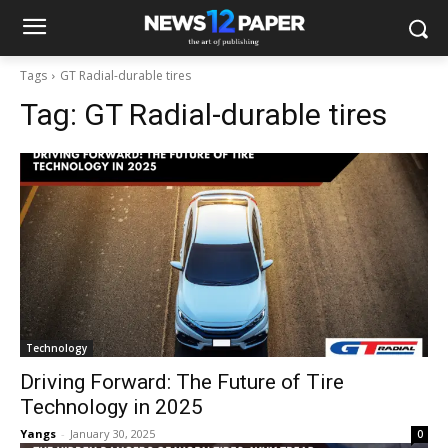
Tags
GT Radial-durable tires
Tag:
GT Radial-durable tires
Technology
Driving Forward: The Future of Tire
Technology in 2025
Yangs
-
January 30, 2025
0