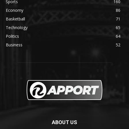
Sports
160
Economy
86
Basketball
71
Technology
65
Politics
64
Business
52
ABOUT US