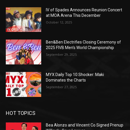
IV of Spades Announces Reunion Concert
at MOA Arena This December
October 12, 2025
Ben&Ben Electrifies Closing Ceremony of
2025 FIVB Men’s World Championship
September 29, 2025
MYX Daily Top 10 Shocker: Maki
Dominates the Charts
September 27, 2025
HOT TOPICS
Bea Alonzo and Vincent Co Signed Prenup