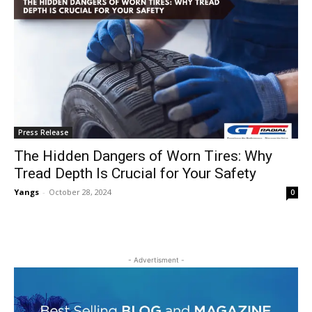
Press Release
The Hidden Dangers of Worn Tires: Why
Tread Depth Is Crucial for Your Safety
Yangs
-
October 28, 2024
0
- Advertisment -