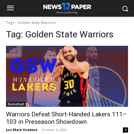
Tags
Golden State Warriors
Tag:
Golden State Warriors
Basketball
Warriors Defeat Short-Handed Lakers 111–
103 in Preseason Showdown
Jun Mark Enabore
-
October 6, 2025
0