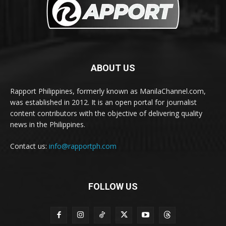
ABOUT US
Rapport Philippines, formerly known as ManilaChannel.com,
was established in 2012. It is an open portal for journalist
content contributors with the objective of delivering quality
news in the Philippines.
Contact us:
info@rapportph.com
FOLLOW US