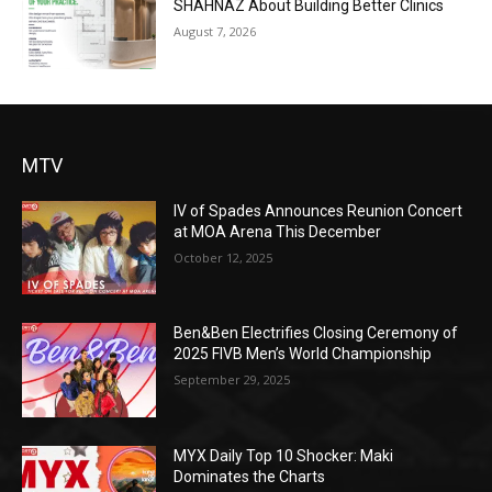
SHAHNAZ About Building Better Clinics
August 7, 2026
MTV
IV of Spades Announces Reunion Concert
at MOA Arena This December
October 12, 2025
Ben&Ben Electrifies Closing Ceremony of
2025 FIVB Men’s World Championship
September 29, 2025
MYX Daily Top 10 Shocker: Maki
Dominates the Charts