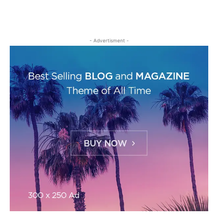
- Advertisment -