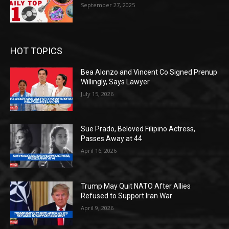
September 27, 2025
HOT TOPICS
Bea Alonzo and Vincent Co Signed Prenup
Willingly, Says Lawyer
July 15, 2026
Sue Prado, Beloved Filipino Actress,
Passes Away at 44
April 16, 2026
Trump May Quit NATO After Allies
Refused to Support Iran War
April 9, 2026