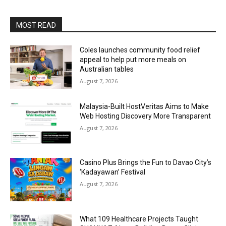
MOST READ
Coles launches community food relief
appeal to help put more meals on
Australian tables
August 7, 2026
Malaysia-Built HostVeritas Aims to Make
Web Hosting Discovery More Transparent
August 7, 2026
Casino Plus Brings the Fun to Davao City’s
‘Kadayawan’ Festival
August 7, 2026
What 109 Healthcare Projects Taught