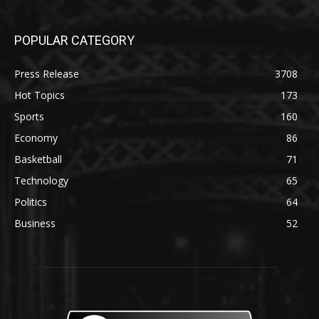
POPULAR CATEGORY
Press Release
3708
Hot Topics
173
Sports
160
Economy
86
Basketball
71
Technology
65
Politics
64
Business
52