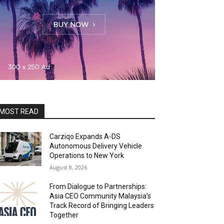
MOST READ
Carziqo Expands A-DS
Autonomous Delivery Vehicle
Operations to New York
August 8, 2026
From Dialogue to Partnerships:
Asia CEO Community Malaysia’s
Track Record of Bringing Leaders
Together