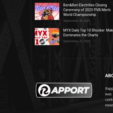
Ben&Ben Electrifies Closing
Ceremony of 2025 FIVB Men’s
World Championship
September 29, 2025
MYX Daily Top 10 Shocker: Mak
Dominates the Charts
September 27, 2025
AB
Rapp
was e
cont
news