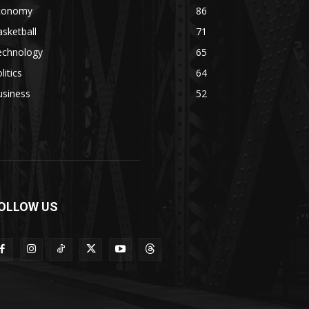
conomy
86
sketball
71
echnology
65
litics
64
usiness
52
OLLOW US