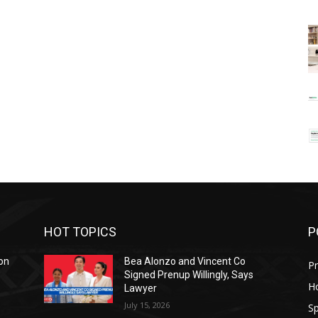
HOT TOPICS
P
on
Bea Alonzo and Vincent Co
Pr
Signed Prenup Willingly, Says
H
Lawyer
July 15, 2026
Sp