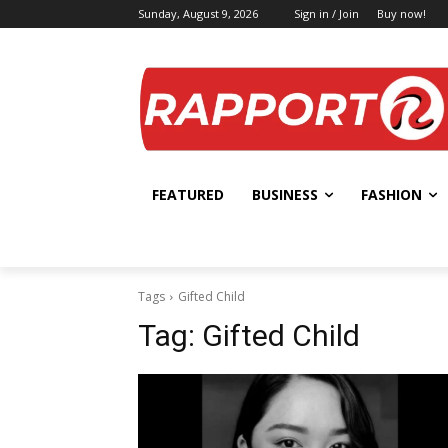
Sunday, August 9, 2026
Sign in / Join
Buy now!
FEATURED
BUSINESS
FASHION
Tags
Gifted Child
Tag:
Gifted Child