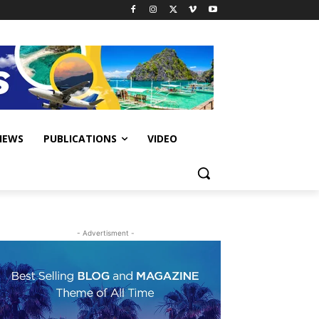
IEWS
PUBLICATIONS
VIDEO
- Advertisment -