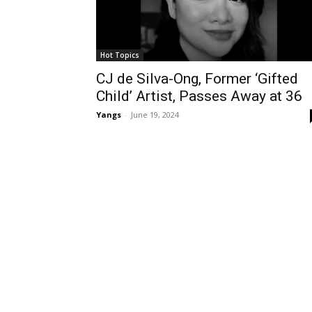
Hot Topics
CJ de Silva-Ong, Former ‘Gifted
Child’ Artist, Passes Away at 36
Yangs
-
June 19, 2024