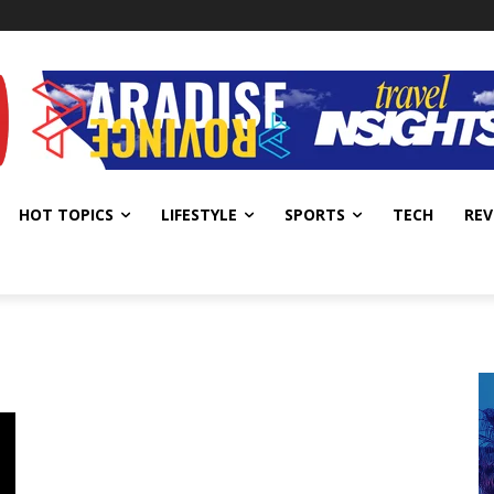
HOT TOPICS
LIFESTYLE
SPORTS
TECH
REV