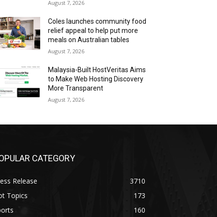
August 7, 2026
Coles launches community food
relief appeal to help put more
meals on Australian tables
August 7, 2026
Malaysia-Built HostVeritas Aims
to Make Web Hosting Discovery
More Transparent
August 7, 2026
OPULAR CATEGORY
ess Release
3710
ot Topics
173
orts
160