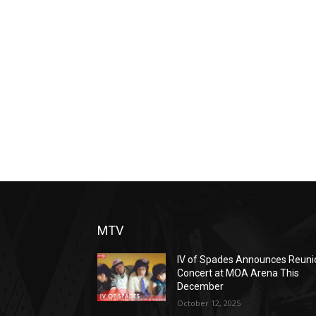
MTV
IV of Spades Announces Reuni
Concert at MOA Arena This
December
October 12, 2025