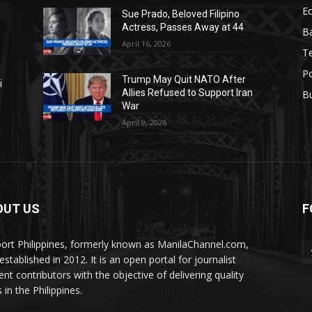
E
Sue Prado, Beloved Filipino
Actress, Passes Away at 44
Ba
April 16, 2026
T
Po
Trump May Quit NATO After
i
Allies Refused to Support Iran
B
War
April 9, 2026
OUT US
F
ort Philippines, formerly known as ManilaChannel.com,
stablished in 2012. It is an open portal for journalist
ent contributors with the objective of delivering quality
 in the Philippines.