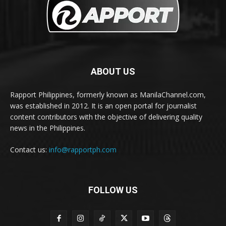
ABOUT US
Rapport Philippines, formerly known as ManilaChannel.com,
was established in 2012. It is an open portal for journalist
content contributors with the objective of delivering quality
news in the Philippines.
Contact us:
info@rapportph.com
FOLLOW US