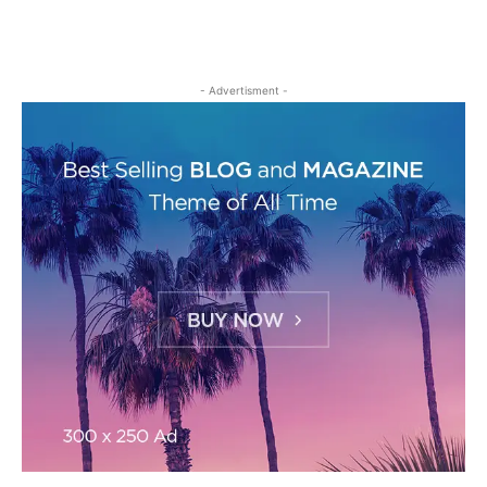
- Advertisment -