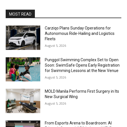
MOST READ
Carziqo Plans Sunday Operations for
Autonomous Ride-Hailing and Logistics
Fleets
August 5, 2026
Punggol Swimming Complex Set to Open
Soon: SwimSafe Opens Early Registration
for Swimming Lessons at the New Venue
August 5, 2026
MOLD Manila Performs First Surgery in Its
New Surgical Wing
August 5, 2026
From Esports Arena to Boardroom: AI