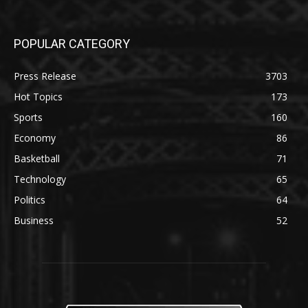
POPULAR CATEGORY
Press Release
3703
Hot Topics
173
Sports
160
Economy
86
Basketball
71
Technology
65
Politics
64
Business
52