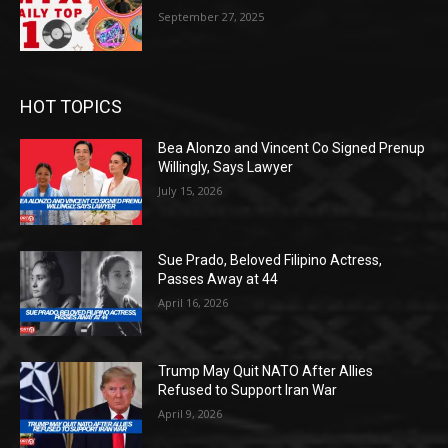
September 27, 2025
HOT TOPICS
Bea Alonzo and Vincent Co Signed Prenup
Willingly, Says Lawyer
July 15, 2026
Sue Prado, Beloved Filipino Actress,
Passes Away at 44
April 16, 2026
Trump May Quit NATO After Allies
Refused to Support Iran War
April 9, 2026