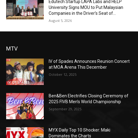
Edutech Startup LAPA Labs and HELP
University Signs MOU to Put Malaysian
Companies in the Driver’s Seat of...
August 5, 2026
MTV
IV of Spades Announces Reunion Concert
at MOA Arena This December
October 12, 2025
Ben&Ben Electrifies Closing Ceremony of
2025 FIVB Men’s World Championship
September 29, 2025
MYX Daily Top 10 Shocker: Maki
Dominates the Charts