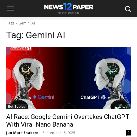
Tags
Gemini AI
Tag:
Gemini AI
Hot Topics
AI Race: Google Gemini Overtakes ChatGPT
With Viral Nano Banana
Jun Mark Enabore
-
September 18, 2025
0