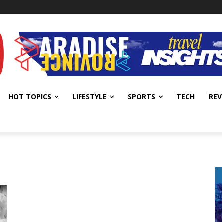
HOT TOPICS
LIFESTYLE
SPORTS
TECH
REV