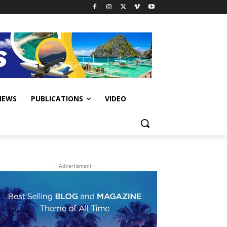
IEWS
PUBLICATIONS
VIDEO
- Advertisment -