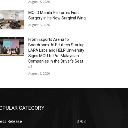
August 5, 2026
MOLD Manila Performs First
Surgery in Its New Surgical Wing
August 5, 2026
From Esports Arena to
Boardroom: AI Edutech Startup
LAPA Labs and HELP University
Signs MOU to Put Malaysian
Companies in the Driver’s Seat
of...
August 5, 2026
OPULAR CATEGORY
ess Release
3703