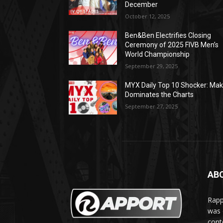
December
October 12, 2025
Ben&Ben Electrifies Closing
Ceremony of 2025 FIVB Men’s
World Championship
September 29, 2025
MYX Daily Top 10 Shocker: Mak
Dominates the Charts
September 27, 2025
AB
Rapp
was e
cont