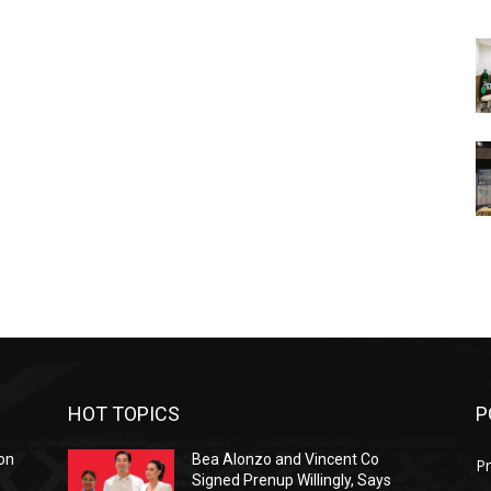
HOT TOPICS
P
on
Bea Alonzo and Vincent Co
Pr
Signed Prenup Willingly, Says