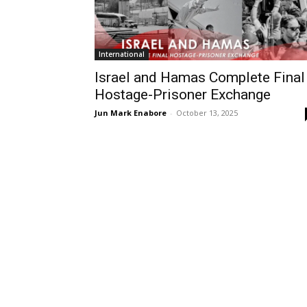
International
Israel and Hamas Complete Final
Hostage-Prisoner Exchange
Jun Mark Enabore
-
October 13, 2025