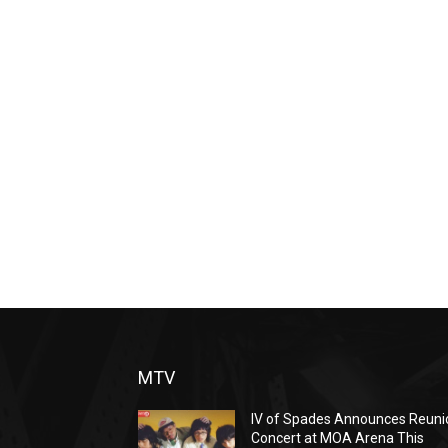
MTV
IV of Spades Announces Reuni
Concert at MOA Arena This