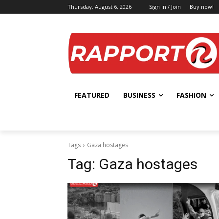
Thursday, August 6, 2026
Sign in / Join
Buy now!
FEATURED
BUSINESS
FASHION
Tags
Gaza hostages
Tag:
Gaza hostages