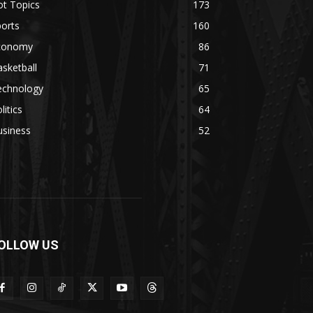
ot Topics
173
orts
160
conomy
86
sketball
71
echnology
65
litics
64
usiness
52
OLLOW US