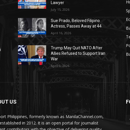
H
Lawyer
July 15, 2026
Sp
E
Sue Prado, Beloved Filipino
Actress, Passes Away at 44
Ba
April 16, 2026
T
Po
Trump May Quit NATO After
i
Allies Refused to Support Iran
B
War
April 9, 2026
OUT US
F
ort Philippines, formerly known as ManilaChannel.com,
stablished in 2012. It is an open portal for journalist
ent contributors with the objective of delivering quality