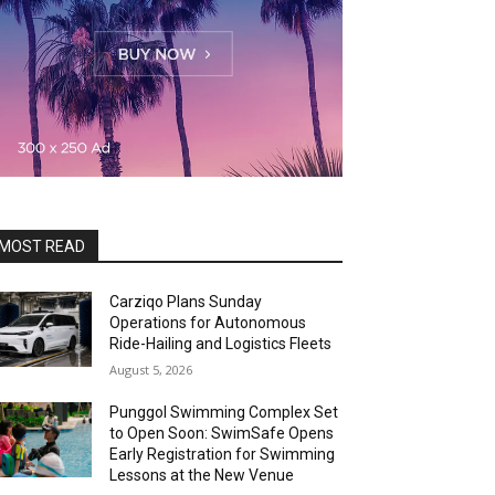
MOST READ
Carziqo Plans Sunday
Operations for Autonomous
Ride-Hailing and Logistics Fleets
August 5, 2026
Punggol Swimming Complex Set
to Open Soon: SwimSafe Opens
Early Registration for Swimming
Lessons at the New Venue