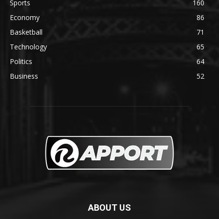
Sports
160
Economy
86
Basketball
71
Technology
65
Politics
64
Business
52
ABOUT US