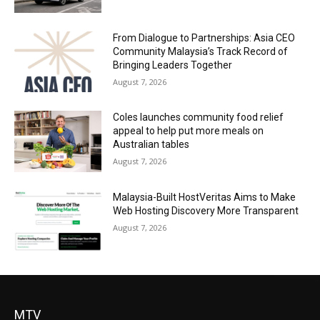
From Dialogue to Partnerships: Asia CEO
Community Malaysia’s Track Record of
Bringing Leaders Together
August 7, 2026
Coles launches community food relief
appeal to help put more meals on
Australian tables
August 7, 2026
Malaysia-Built HostVeritas Aims to Make
Web Hosting Discovery More Transparent
August 7, 2026
MTV