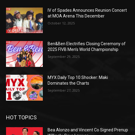
IV of Spades Announces Reunion Concert
at MOA Arena This December
October 12, 2025
Ben&Ben Electrifies Closing Ceremony of
2025 FIVB Men’s World Championship
September 29, 2025
MYX Daily Top 10 Shocker: Maki
Dominates the Charts
September 27, 2025
HOT TOPICS
Bea Alonzo and Vincent Co Signed Prenup