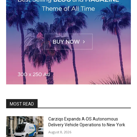
MOST READ
Carziqo Expands A-DS Autonomous
Delivery Vehicle Operations to New York
August 8, 2026