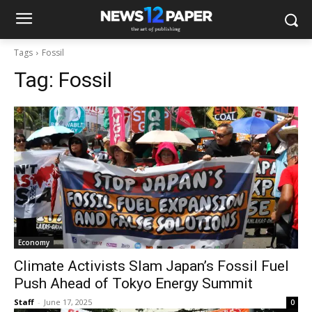
Tags
Fossil
Tag:
Fossil
Economy
Climate Activists Slam Japan’s Fossil Fuel
Push Ahead of Tokyo Energy Summit
Staff
-
June 17, 2025
0