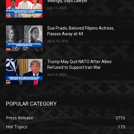
Willingly, Says Lawyer
July 15, 2026
Sue Prado, Beloved Filipino Actress,
Passes Away at 44
April 16, 2026
Trump May Quit NATO After Allies
Refused to Support Iran War
April 9, 2026
POPULAR CATEGORY
Press Release
3710
Hot Topics
173