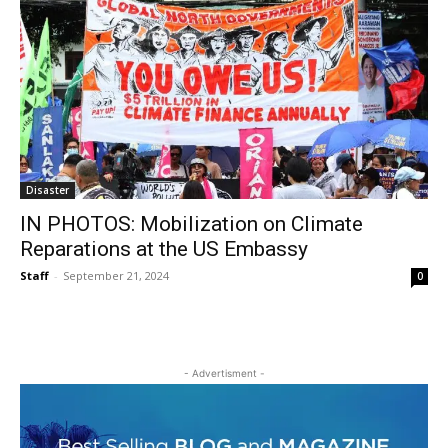
Disaster
IN PHOTOS: Mobilization on Climate
Reparations at the US Embassy
Staff
-
September 21, 2024
0
- Advertisment -