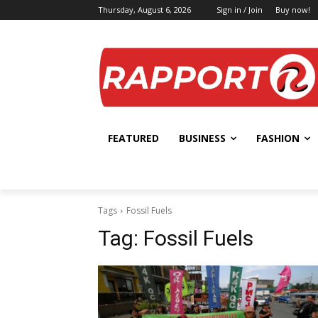
Thursday, August 6, 2026
Sign in / Join
Buy now!
FEATURED
BUSINESS
FASHION
Tags
Fossil Fuels
Tag:
Fossil Fuels