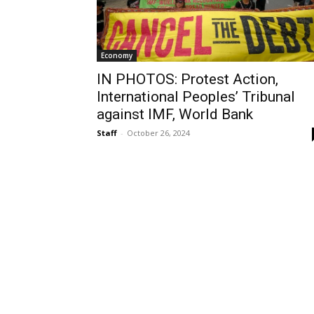
Economy
IN PHOTOS: Protest Action,
International Peoples’ Tribunal
against IMF, World Bank
Staff
-
October 26, 2024