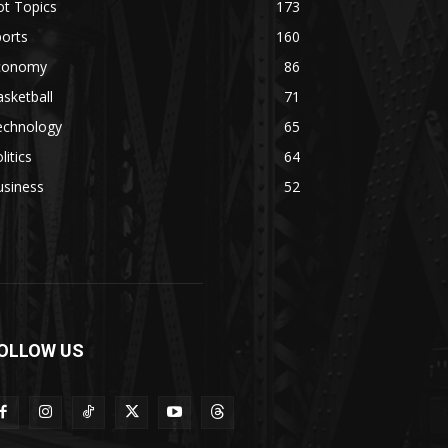
ot Topics
173
orts
160
conomy
86
sketball
71
echnology
65
litics
64
usiness
52
OLLOW US