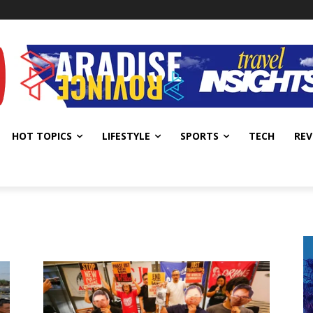
HOT TOPICS
LIFESTYLE
SPORTS
TECH
REV