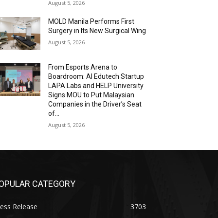
August 5, 2026
MOLD Manila Performs First
Surgery in Its New Surgical Wing
August 5, 2026
From Esports Arena to
Boardroom: AI Edutech Startup
LAPA Labs and HELP University
Signs MOU to Put Malaysian
Companies in the Driver’s Seat
of...
August 5, 2026
OPULAR CATEGORY
ess Release
3703