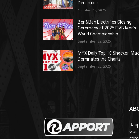
December
October 12, 2025
Ben&Ben Electrifies Closing
Ceremony of 2025 FIVB Men’s
World Championship
September 29, 2025
MYX Daily Top 10 Shocker: Mak
Dominates the Charts
September 27, 2025
AB
Rapp
was e
cont