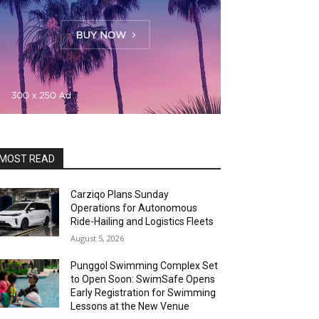
MOST READ
Carziqo Plans Sunday
Operations for Autonomous
Ride-Hailing and Logistics Fleets
August 5, 2026
Punggol Swimming Complex Set
to Open Soon: SwimSafe Opens
Early Registration for Swimming
Lessons at the New Venue