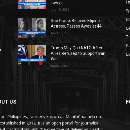
H
Lawyer
July 15, 2026
Sp
E
Sue Prado, Beloved Filipino
Actress, Passes Away at 44
Ba
April 16, 2026
T
Po
Trump May Quit NATO After
i
Allies Refused to Support Iran
B
War
April 9, 2026
OUT US
F
ort Philippines, formerly known as ManilaChannel.com,
stablished in 2012. It is an open portal for journalist
ent contributors with the objective of delivering quality