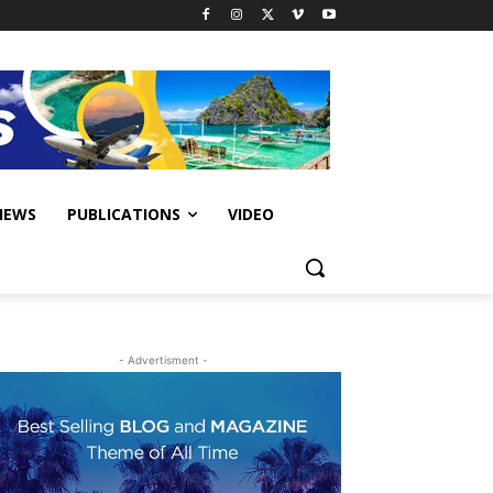
IEWS
PUBLICATIONS
VIDEO
- Advertisment -