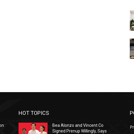
HOT TOPICS
P
on
Bea Alonzo and Vincent Co
Pr
Signed Prenup Willingly, Says