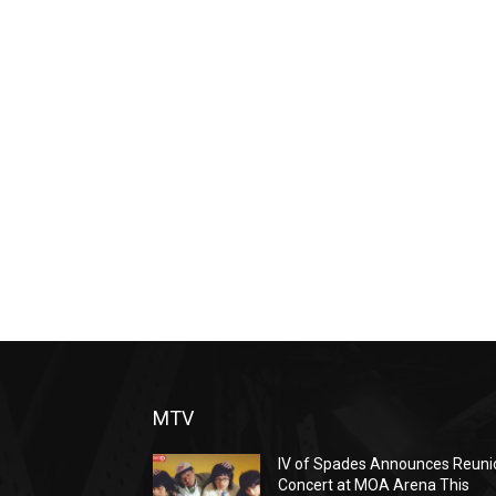
MTV
IV of Spades Announces Reuni
Concert at MOA Arena This