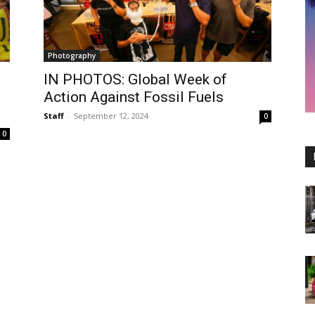
Photography
IN PHOTOS: Global Week of
Action Against Fossil Fuels
Staff
-
September 12, 2024
0
0