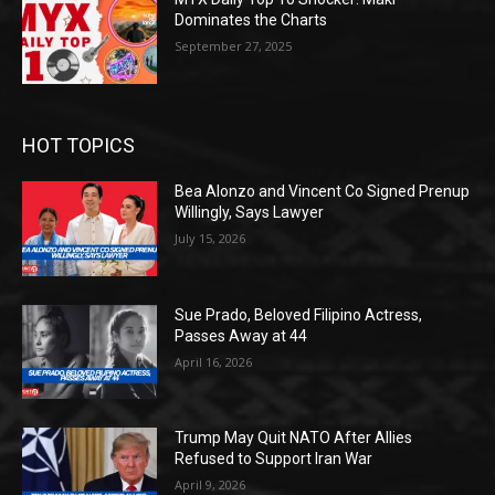
Dominates the Charts
September 27, 2025
HOT TOPICS
Bea Alonzo and Vincent Co Signed Prenup
Willingly, Says Lawyer
July 15, 2026
Sue Prado, Beloved Filipino Actress,
Passes Away at 44
April 16, 2026
Trump May Quit NATO After Allies
Refused to Support Iran War
April 9, 2026