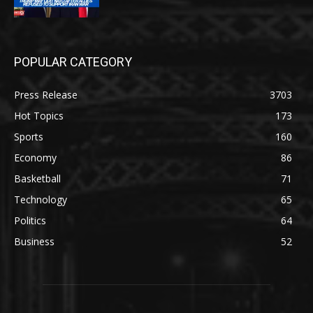
POPULAR CATEGORY
Press Release
3703
Hot Topics
173
Sports
160
Economy
86
Basketball
71
Technology
65
Politics
64
Business
52