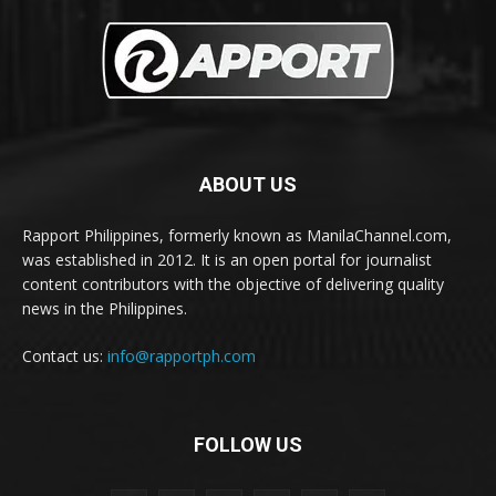
ABOUT US
Rapport Philippines, formerly known as ManilaChannel.com,
was established in 2012. It is an open portal for journalist
content contributors with the objective of delivering quality
news in the Philippines.
Contact us:
info@rapportph.com
FOLLOW US