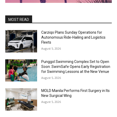
MOST READ
Carziqo Plans Sunday Operations for
Autonomous Ride-Hailing and Logistics
Fleets
August 5, 2026
Punggol Swimming Complex Set to Open
Soon: SwimSafe Opens Early Registration
for Swimming Lessons at the New Venue
August 5, 2026
MOLD Manila Performs First Surgery in Its
New Surgical Wing
August 5, 2026