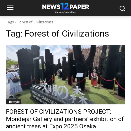
Tags
Forest of Civilizations
Tag:
Forest of Civilizations
Lifestyle
FOREST OF CIVILIZATIONS PROJECT:
Mondejar Gallery and partners’ exhibition of
ancient trees at Expo 2025 Osaka