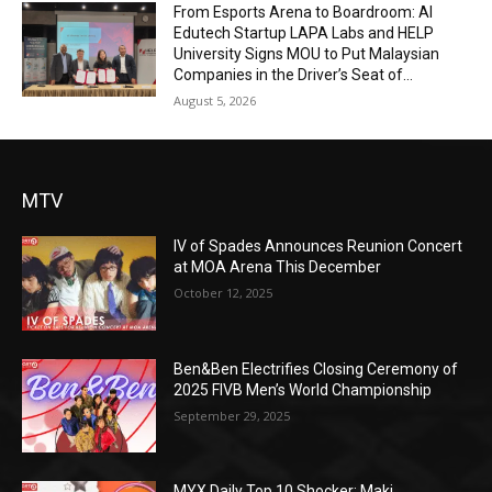
From Esports Arena to Boardroom: AI
Edutech Startup LAPA Labs and HELP
University Signs MOU to Put Malaysian
Companies in the Driver’s Seat of...
August 5, 2026
MTV
IV of Spades Announces Reunion Concert
at MOA Arena This December
October 12, 2025
Ben&Ben Electrifies Closing Ceremony of
2025 FIVB Men’s World Championship
September 29, 2025
MYX Daily Top 10 Shocker: Maki