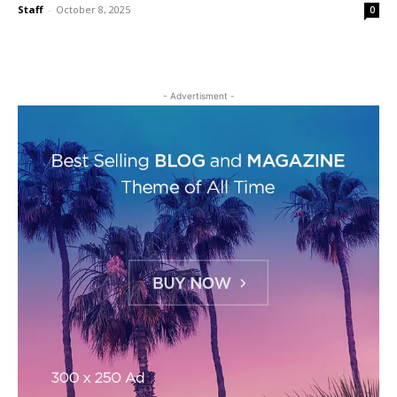
Staff
-
October 8, 2025
0
- Advertisment -