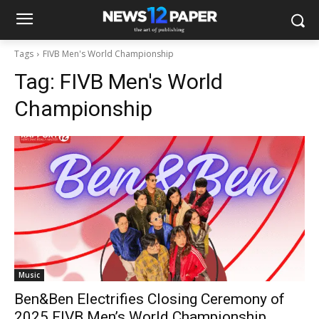
Tags
FIVB Men's World Championship
Tag:
FIVB Men's World
Championship
Music
Ben&Ben Electrifies Closing Ceremony of
2025 FIVB Men’s World Championship