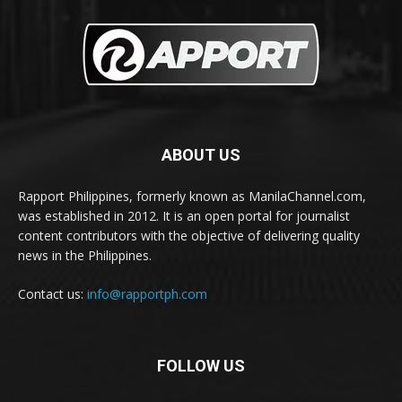
ABOUT US
Rapport Philippines, formerly known as ManilaChannel.com,
was established in 2012. It is an open portal for journalist
content contributors with the objective of delivering quality
news in the Philippines.
Contact us:
info@rapportph.com
FOLLOW US