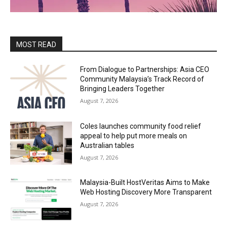
MOST READ
From Dialogue to Partnerships: Asia CEO
Community Malaysia’s Track Record of
Bringing Leaders Together
August 7, 2026
Coles launches community food relief
appeal to help put more meals on
Australian tables
August 7, 2026
Malaysia-Built HostVeritas Aims to Make
Web Hosting Discovery More Transparent
August 7, 2026