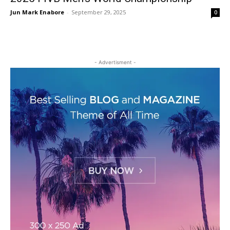
Jun Mark Enabore
-
September 29, 2025
0
- Advertisment -