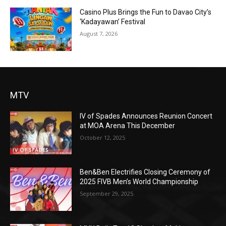
Casino Plus Brings the Fun to Davao City’s
‘Kadayawan’ Festival
August 7, 2026
MTV
IV of Spades Announces Reunion Concert
at MOA Arena This December
October 12, 2025
Ben&Ben Electrifies Closing Ceremony of
2025 FIVB Men’s World Championship
September 29, 2025