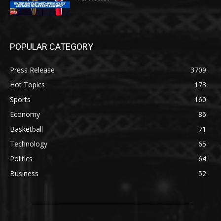
POPULAR CATEGORY
Press Release
3709
Hot Topics
173
Sports
160
Economy
86
Basketball
71
Technology
65
Politics
64
Business
52