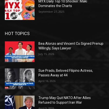
MYX Daily Top 10 Shocker: Maki
Dominates the Charts
September 27, 2025
HOT TOPICS
Bea Alonzo and Vincent Co Signed Prenup
Willingly, Says Lawyer
July 15, 2026
Sue Prado, Beloved Filipino Actress,
Passes Away at 44
April 16, 2026
Trump May Quit NATO After Allies
Refused to Support Iran War
April 9, 2026