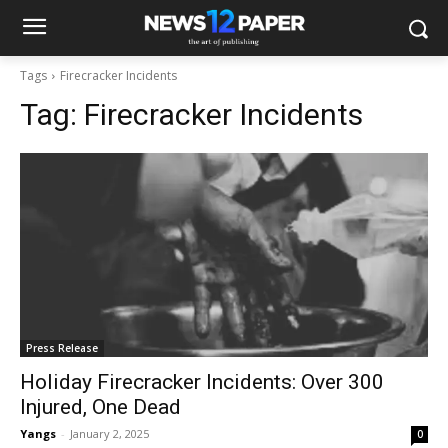
Tags
Firecracker Incidents
Tag:
Firecracker Incidents
Press Release
Holiday Firecracker Incidents: Over 300
Injured, One Dead
Yangs
-
January 2, 2025
0