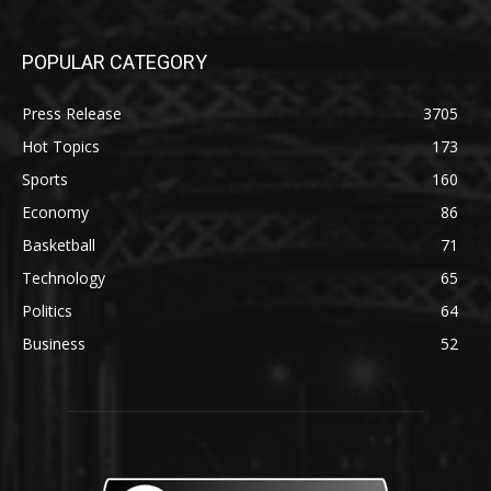
POPULAR CATEGORY
Press Release
3705
Hot Topics
173
Sports
160
Economy
86
Basketball
71
Technology
65
Politics
64
Business
52