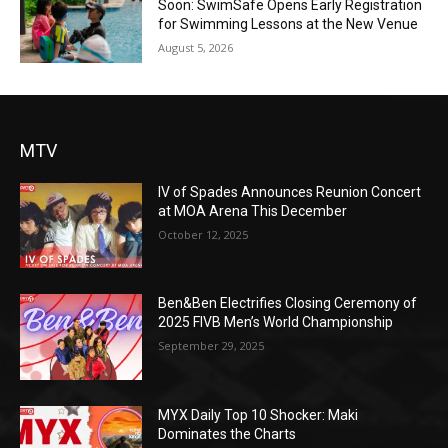
Soon: SwimSafe Opens Early Registration
for Swimming Lessons at the New Venue
August 5, 2026
MTV
IV of Spades Announces Reunion Concert
at MOA Arena This December
October 12, 2025
Ben&Ben Electrifies Closing Ceremony of
2025 FIVB Men’s World Championship
September 29, 2025
MYX Daily Top 10 Shocker: Maki
Dominates the Charts