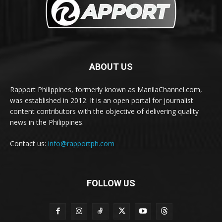
ABOUT US
Rapport Philippines, formerly known as ManilaChannel.com,
was established in 2012. It is an open portal for journalist
content contributors with the objective of delivering quality
news in the Philippines.
Contact us:
info@rapportph.com
FOLLOW US