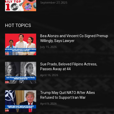
September 27, 2025
HOT TOPICS
Bea Alonzo and Vincent Co Signed Prenup
Willingly, Says Lawyer
July 15, 2026
Sue Prado, Beloved Filipino Actress,
Passes Away at 44
April 16, 2026
Trump May Quit NATO After Allies
Refused to Support Iran War
April 9, 2026