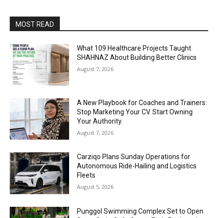
MOST READ
What 109 Healthcare Projects Taught
SHAHNAZ About Building Better Clinics
August 7, 2026
A New Playbook for Coaches and Trainers:
Stop Marketing Your CV. Start Owning
Your Authority.
August 7, 2026
Carziqo Plans Sunday Operations for
Autonomous Ride-Hailing and Logistics
Fleets
August 5, 2026
Punggol Swimming Complex Set to Open