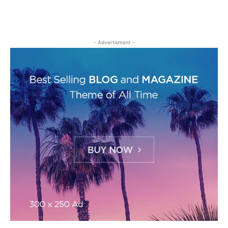
- Advertisment -