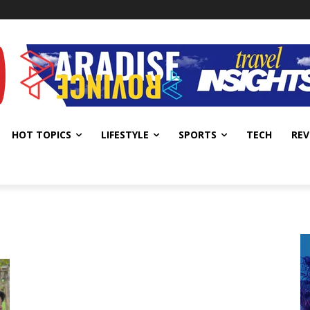
HOT TOPICS
LIFESTYLE
SPORTS
TECH
REV