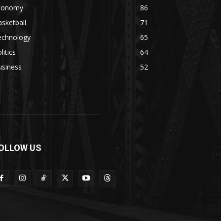
conomy
86
sketball
71
echnology
65
litics
64
usiness
52
OLLOW US