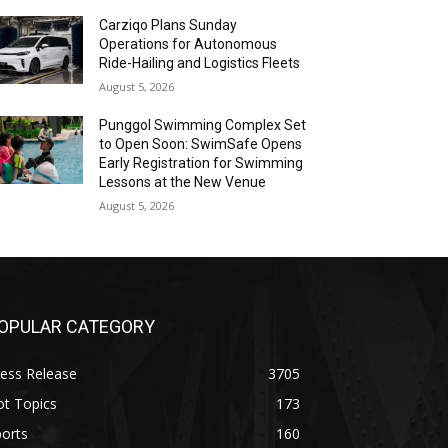
Carziqo Plans Sunday
Operations for Autonomous
Ride-Hailing and Logistics Fleets
August 5, 2026
Punggol Swimming Complex Set
to Open Soon: SwimSafe Opens
Early Registration for Swimming
Lessons at the New Venue
August 5, 2026
OPULAR CATEGORY
ess Release
3705
ot Topics
173
orts
160