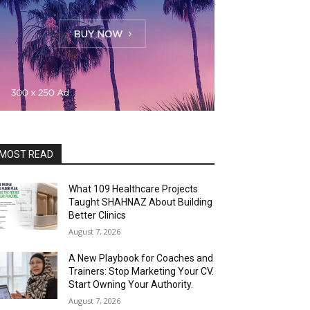
MOST READ
What 109 Healthcare Projects
Taught SHAHNAZ About Building
Better Clinics
August 7, 2026
A New Playbook for Coaches and
Trainers: Stop Marketing Your CV.
Start Owning Your Authority.
August 7, 2026