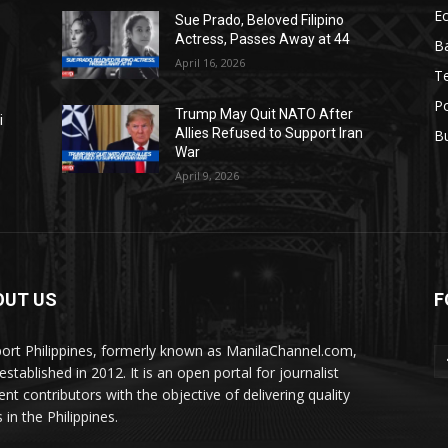
E
Sue Prado, Beloved Filipino
Actress, Passes Away at 44
Ba
April 16, 2026
T
Po
Trump May Quit NATO After
i
Allies Refused to Support Iran
B
War
April 9, 2026
OUT US
F
ort Philippines, formerly known as ManilaChannel.com,
stablished in 2012. It is an open portal for journalist
ent contributors with the objective of delivering quality
 in the Philippines.