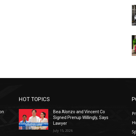
HOT TOPICS
P
on
Bea Alonzo and Vincent Co
Pr
Signed Prenup Willingly, Says
H
Lawyer
July 15, 2026
Sp