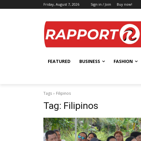
Friday, August 7, 2026
Sign in / Join
Buy now!
FEATURED
BUSINESS
FASHION
Tags
Filipinos
Tag:
Filipinos