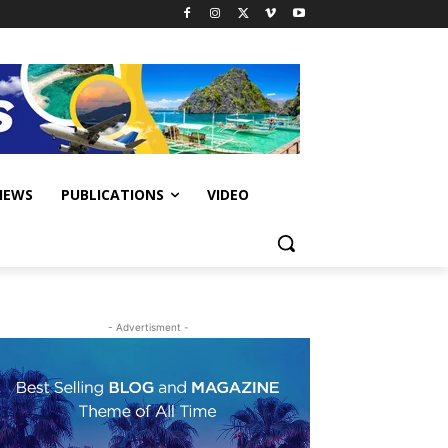
IEWS
PUBLICATIONS
VIDEO
- Advertisment -