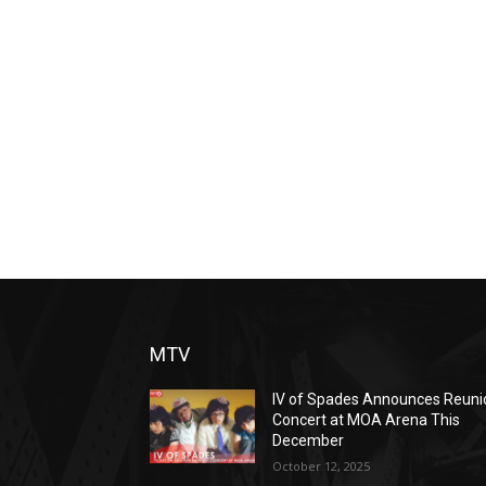
MTV
IV of Spades Announces Reuni
Concert at MOA Arena This
December
October 12, 2025