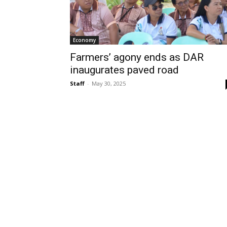
Economy
Farmers’ agony ends as DAR
inaugurates paved road
Staff
-
May 30, 2025