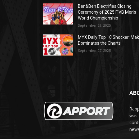
Ben&Ben Electrifies Closing
Ceremony of 2025 FIVB Men’s
World Championship
September 29, 2025
MYX Daily Top 10 Shocker: Mak
Dominates the Charts
September 27, 2025
AB
Rapp
was e
cont
news