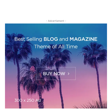
- Advertisment -