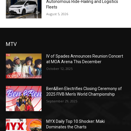
Autonomous Ride-Hailing and Logistics
Fleets
August 5, 2026
MTV
IV of Spades Announces Reunion Concert
at MOA Arena This December
October 12, 2025
Ben&Ben Electrifies Closing Ceremony of
2025 FIVB Men’s World Championship
September 29, 2025
MYX Daily Top 10 Shocker: Maki
Dominates the Charts