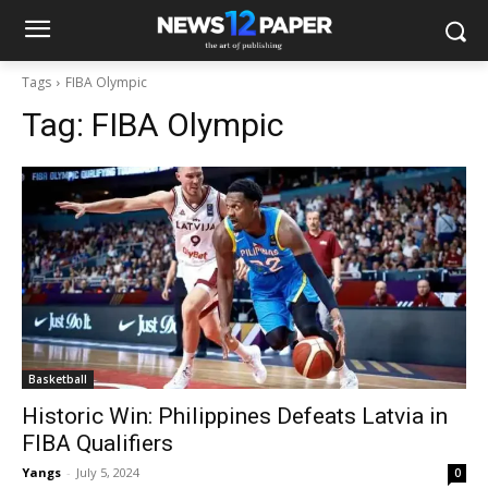
Tags
FIBA Olympic
Tag:
FIBA Olympic
Basketball
Historic Win: Philippines Defeats Latvia in
FIBA Qualifiers
Yangs
-
July 5, 2024
0