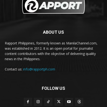
ABOUT US
Rapport Philippines, formerly known as ManilaChannel.com,
was established in 2012. It is an open portal for journalist
content contributors with the objective of delivering quality
news in the Philippines.
Contact us:
info@rapportph.com
FOLLOW US