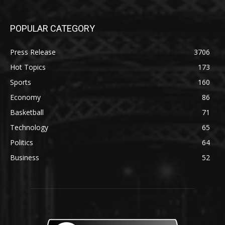
POPULAR CATEGORY
Press Release
3706
Hot Topics
173
Sports
160
Economy
86
Basketball
71
Technology
65
Politics
64
Business
52