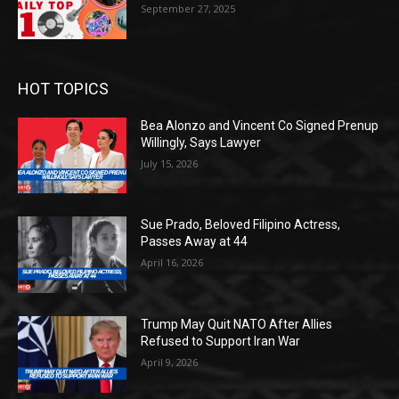
September 27, 2025
HOT TOPICS
Bea Alonzo and Vincent Co Signed Prenup
Willingly, Says Lawyer
July 15, 2026
Sue Prado, Beloved Filipino Actress,
Passes Away at 44
April 16, 2026
Trump May Quit NATO After Allies
Refused to Support Iran War
April 9, 2026