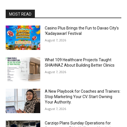
MOST READ
Casino Plus Brings the Fun to Davao City’s
‘Kadayawan’ Festival
August 7, 2026
What 109 Healthcare Projects Taught
SHAHNAZ About Building Better Clinics
August 7, 2026
A New Playbook for Coaches and Trainers:
Stop Marketing Your CV. Start Owning
Your Authority.
August 7, 2026
Carziqo Plans Sunday Operations for