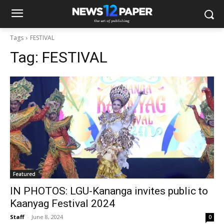
Tags
FESTIVAL
Tag:
FESTIVAL
Featured
IN PHOTOS: LGU-Kananga invites public to
Kaanyag Festival 2024
Staff
-
June 8, 2024
0