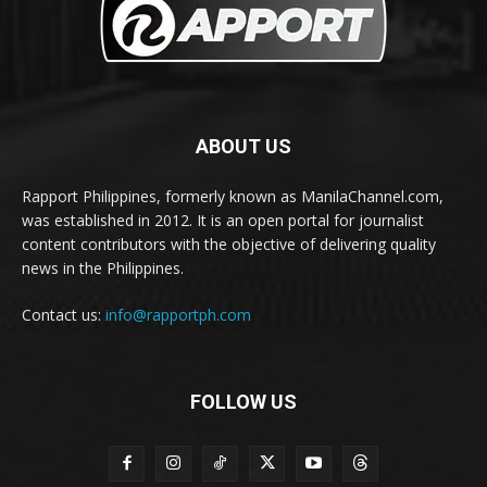
ABOUT US
Rapport Philippines, formerly known as ManilaChannel.com,
was established in 2012. It is an open portal for journalist
content contributors with the objective of delivering quality
news in the Philippines.
Contact us:
info@rapportph.com
FOLLOW US