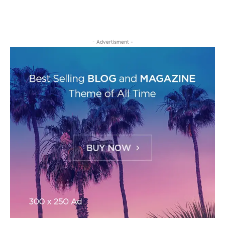
- Advertisment -