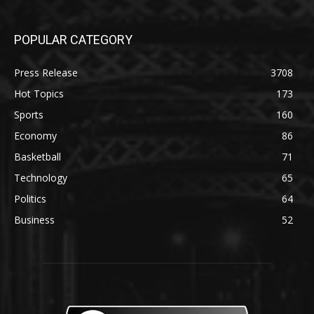
POPULAR CATEGORY
Press Release
3708
Hot Topics
173
Sports
160
Economy
86
Basketball
71
Technology
65
Politics
64
Business
52