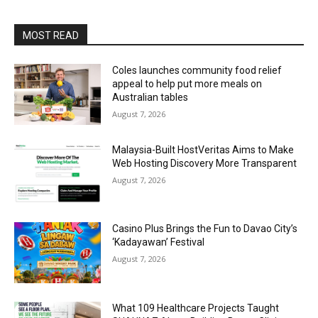
MOST READ
Coles launches community food relief
appeal to help put more meals on
Australian tables
August 7, 2026
Malaysia-Built HostVeritas Aims to Make
Web Hosting Discovery More Transparent
August 7, 2026
Casino Plus Brings the Fun to Davao City’s
‘Kadayawan’ Festival
August 7, 2026
What 109 Healthcare Projects Taught