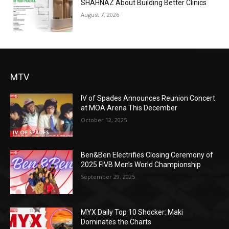
SHAHNAZ About Building Better Clinics
August 7, 2026
MTV
IV of Spades Announces Reunion Concert
at MOA Arena This December
October 12, 2025
Ben&Ben Electrifies Closing Ceremony of
2025 FIVB Men’s World Championship
September 29, 2025
MYX Daily Top 10 Shocker: Maki
Dominates the Charts