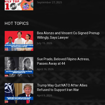
September 27, 2025
HOT TOPICS
Bea Alonzo and Vincent Co Signed Prenup
Willingly, Says Lawyer
July 15, 2026
Sue Prado, Beloved Filipino Actress,
Passes Away at 44
April 16, 2026
Trump May Quit NATO After Allies
Refused to Support Iran War
April 9, 2026