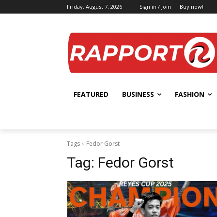
Friday, August 7, 2026
Sign in / Join
Buy now!
FEATURED
BUSINESS
FASHION
Tags
Fedor Gorst
Tag:
Fedor Gorst