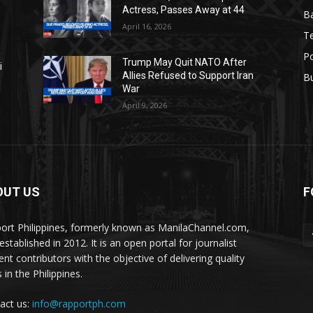
Actress, Passes Away at 44
Ba
April 16, 2026
T
Po
Trump May Quit NATO After
i
Allies Refused to Support Iran
B
War
April 9, 2026
OUT US
F
ort Philippines, formerly known as ManilaChannel.com,
stablished in 2012. It is an open portal for journalist
ent contributors with the objective of delivering quality
 in the Philippines.
act us:
info@rapportph.com