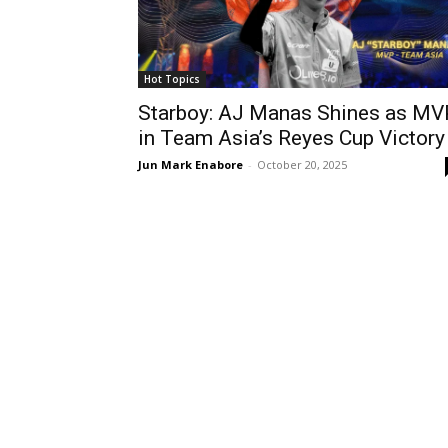
Hot Topics
Starboy: AJ Manas Shines as MV
in Team Asia’s Reyes Cup Victory
Jun Mark Enabore
-
October 20, 2025