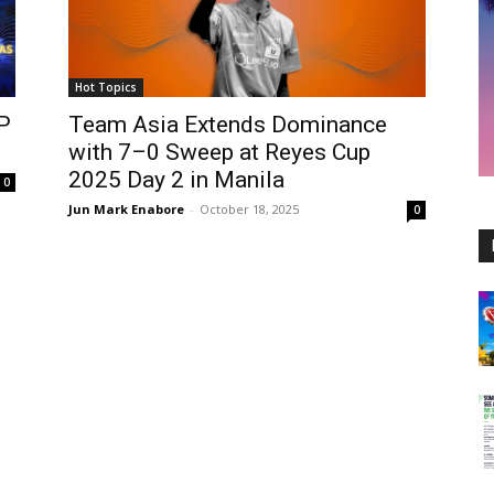
Hot Topics
P
Team Asia Extends Dominance
with 7–0 Sweep at Reyes Cup
2025 Day 2 in Manila
0
Jun Mark Enabore
-
October 18, 2025
0