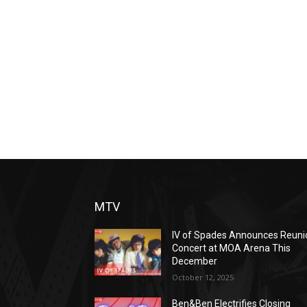
MTV
IV of Spades Announces Reuni
Concert at MOA Arena This
December
October 12, 2025
Ben&Ben Electrifies Closing