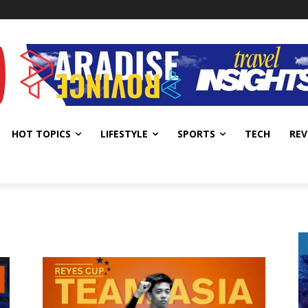
HOT TOPICS
LIFESTYLE
SPORTS
TECH
REV