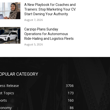
A New Playbook for Coaches and
Trainers: Stop Marketing Your CV.
Start Owning Your Authority.
August 7, 2026
Carziqo Plans Sunday
Operations for Autonomous
Ride-Hailing and Logistics Fleets
August 5, 2026
OPULAR CATEGORY
ess Release
3706
ot Topics
173
orts
160
conomy
86