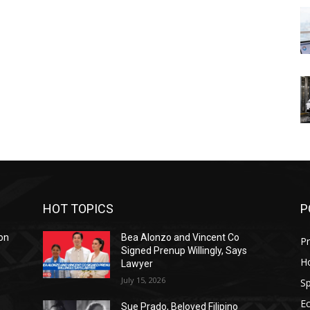
HOT TOPICS
P
on
Bea Alonzo and Vincent Co
Pr
Signed Prenup Willingly, Says
H
Lawyer
July 15, 2026
Sp
E
Sue Prado, Beloved Filipino