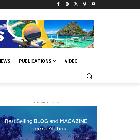
IEWS
PUBLICATIONS
VIDEO
- Advertisment -