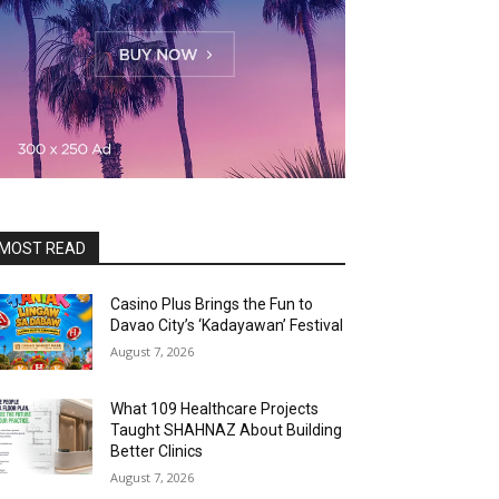
MOST READ
Casino Plus Brings the Fun to
Davao City’s ‘Kadayawan’ Festival
August 7, 2026
What 109 Healthcare Projects
Taught SHAHNAZ About Building
Better Clinics
August 7, 2026