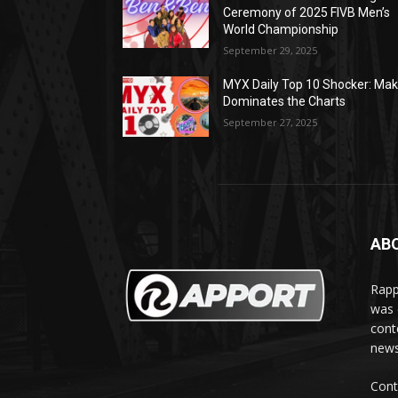
Ceremony of 2025 FIVB Men’s
World Championship
September 29, 2025
MYX Daily Top 10 Shocker: Mak
Dominates the Charts
September 27, 2025
AB
Rapp
was e
cont
news
Cont