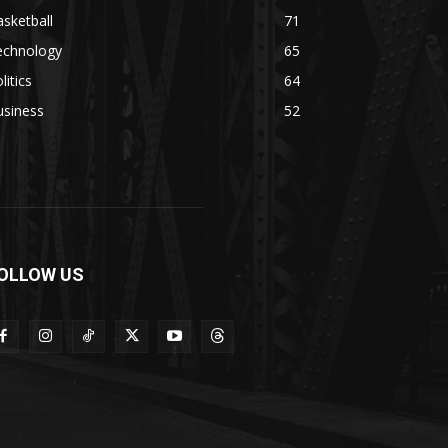
sketball
71
echnology
65
litics
64
usiness
52
OLLOW US