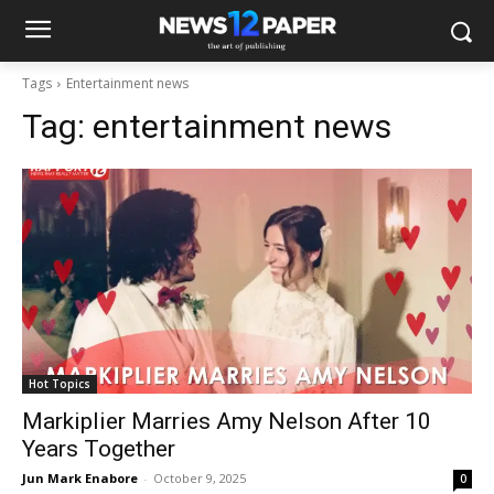
Tags
Entertainment news
Tag:
entertainment news
Hot Topics
Markiplier Marries Amy Nelson After 10
Years Together
Jun Mark Enabore
-
October 9, 2025
0