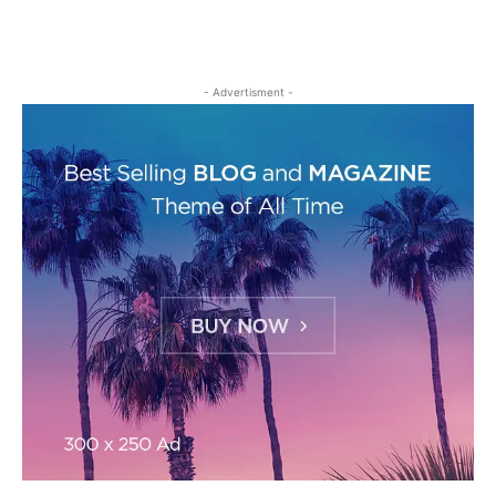
- Advertisment -