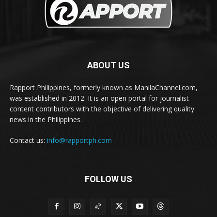
ABOUT US
Rapport Philippines, formerly known as ManilaChannel.com,
was established in 2012. It is an open portal for journalist
content contributors with the objective of delivering quality
news in the Philippines.
Contact us:
info@rapportph.com
FOLLOW US