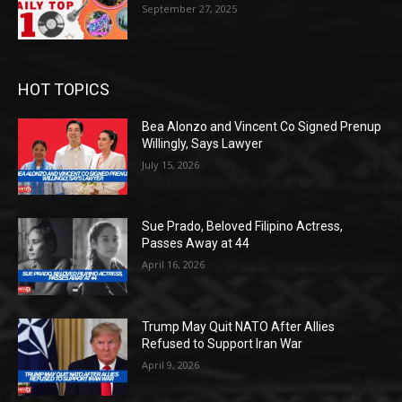
September 27, 2025
HOT TOPICS
Bea Alonzo and Vincent Co Signed Prenup
Willingly, Says Lawyer
July 15, 2026
Sue Prado, Beloved Filipino Actress,
Passes Away at 44
April 16, 2026
Trump May Quit NATO After Allies
Refused to Support Iran War
April 9, 2026