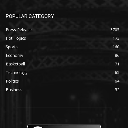
POPULAR CATEGORY
Press Release
3705
Hot Topics
173
Sports
160
Economy
86
Basketball
71
Technology
65
Politics
64
Business
52