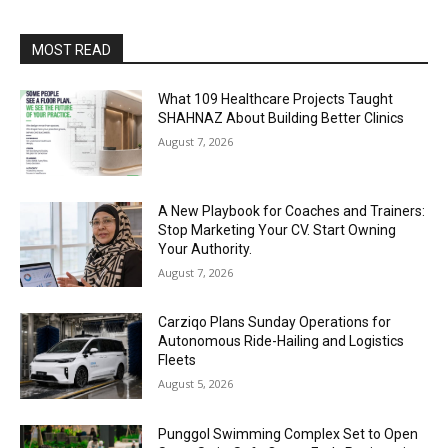
MOST READ
What 109 Healthcare Projects Taught
SHAHNAZ About Building Better Clinics
August 7, 2026
A New Playbook for Coaches and Trainers:
Stop Marketing Your CV. Start Owning
Your Authority.
August 7, 2026
Carziqo Plans Sunday Operations for
Autonomous Ride-Hailing and Logistics
Fleets
August 5, 2026
Punggol Swimming Complex Set to Open