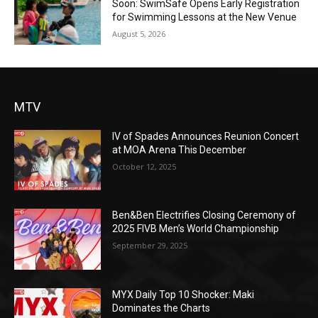
Soon: SwimSafe Opens Early Registration
for Swimming Lessons at the New Venue
August 5, 2026
MTV
IV of Spades Announces Reunion Concert
at MOA Arena This December
October 12, 2025
Ben&Ben Electrifies Closing Ceremony of
2025 FIVB Men’s World Championship
September 29, 2025
MYX Daily Top 10 Shocker: Maki
Dominates the Charts