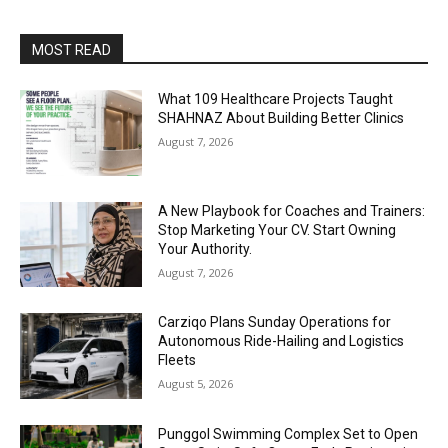
MOST READ
What 109 Healthcare Projects Taught
SHAHNAZ About Building Better Clinics
August 7, 2026
A New Playbook for Coaches and Trainers:
Stop Marketing Your CV. Start Owning
Your Authority.
August 7, 2026
Carziqo Plans Sunday Operations for
Autonomous Ride-Hailing and Logistics
Fleets
August 5, 2026
Punggol Swimming Complex Set to Open