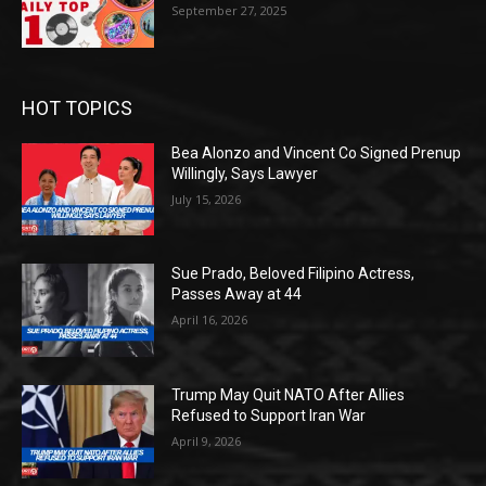
September 27, 2025
HOT TOPICS
Bea Alonzo and Vincent Co Signed Prenup
Willingly, Says Lawyer
July 15, 2026
Sue Prado, Beloved Filipino Actress,
Passes Away at 44
April 16, 2026
Trump May Quit NATO After Allies
Refused to Support Iran War
April 9, 2026