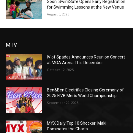
Soon: SwimSafe Opens Early Registration
for Swimming Lessons at the New Venue
August 5, 2026
MTV
IV of Spades Announces Reunion Concert
at MOA Arena This December
October 12, 2025
Ben&Ben Electrifies Closing Ceremony of
2025 FIVB Men’s World Championship
September 29, 2025
MYX Daily Top 10 Shocker: Maki
Dominates the Charts