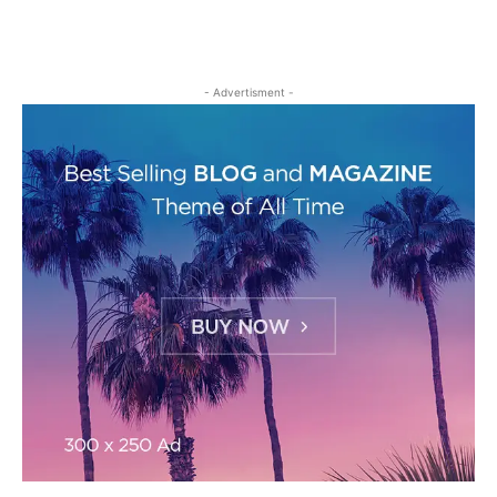
- Advertisment -