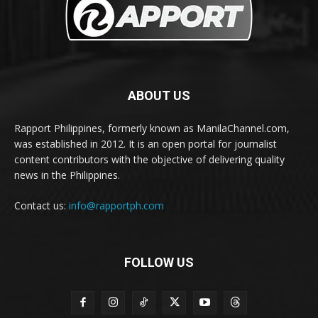
ABOUT US
Rapport Philippines, formerly known as ManilaChannel.com,
was established in 2012. It is an open portal for journalist
content contributors with the objective of delivering quality
news in the Philippines.
Contact us:
info@rapportph.com
FOLLOW US