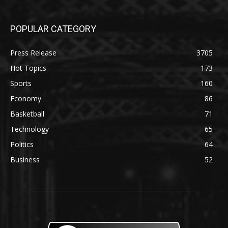
POPULAR CATEGORY
Press Release
3705
Hot Topics
173
Sports
160
Economy
86
Basketball
71
Technology
65
Politics
64
Business
52