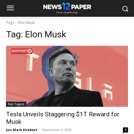
Tags
Elon Musk
Tag:
Elon Musk
Hot Topics
Tesla Unveils Staggering $1T Reward for
Musk
Jun Mark Enabore
-
September 6, 2025
0