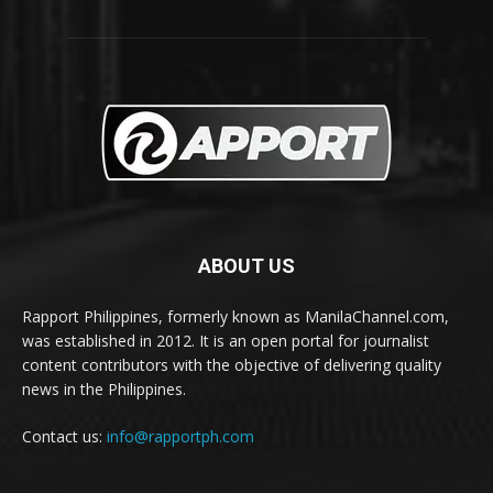
ABOUT US
Rapport Philippines, formerly known as ManilaChannel.com,
was established in 2012. It is an open portal for journalist
content contributors with the objective of delivering quality
news in the Philippines.
Contact us:
info@rapportph.com