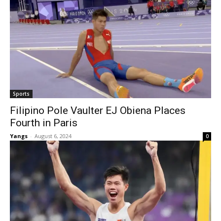
Sports
Filipino Pole Vaulter EJ Obiena Places
Fourth in Paris
Yangs
-
August 6, 2024
0