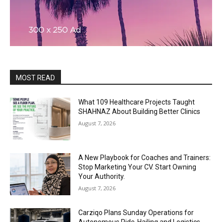
MOST READ
What 109 Healthcare Projects Taught
SHAHNAZ About Building Better Clinics
August 7, 2026
A New Playbook for Coaches and Trainers:
Stop Marketing Your CV. Start Owning
Your Authority.
August 7, 2026
Carziqo Plans Sunday Operations for