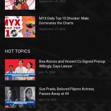
September 29, 2025
MYX Daily Top 10 Shocker: Maki
Dominates the Charts
September 27, 2025
HOT TOPICS
Bea Alonzo and Vincent Co Signed Prenup
Willingly, Says Lawyer
July 15, 2026
Sue Prado, Beloved Filipino Actress,
Passes Away at 44
April 16, 2026