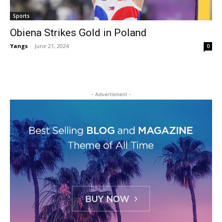
Sports
Obiena Strikes Gold in Poland
Yangs
-
June 21, 2024
0
- Advertisment -