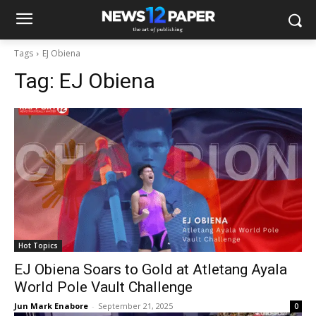
Tags
EJ Obiena
Tag:
EJ Obiena
Hot Topics
EJ Obiena Soars to Gold at Atletang Ayala
World Pole Vault Challenge
Jun Mark Enabore
-
September 21, 2025
0