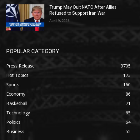
Trump May Quit NATO After Allies
Refused to Support Iran War
April 9, 2026
POPULAR CATEGORY
Press Release
3705
Hot Topics
173
Sports
160
Economy
86
Basketball
71
Technology
65
Politics
64
Business
52