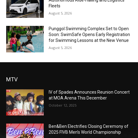
Autonomous Ride-Hailing and Logistics
Fleets
August 5, 2026
Punggol Swimming Complex Set to Open
Soon: SwimSafe Opens Early Registration
for Swimming Lessons at the New Venue
August 5, 2026
MTV
IV of Spades Announces Reunion Concert
at MOA Arena This December
October 12, 2025
Ben&Ben Electrifies Closing Ceremony of
2025 FIVB Men’s World Championship