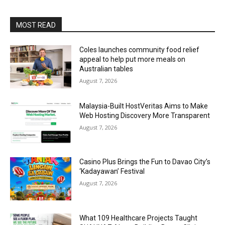
MOST READ
Coles launches community food relief
appeal to help put more meals on
Australian tables
August 7, 2026
Malaysia-Built HostVeritas Aims to Make
Web Hosting Discovery More Transparent
August 7, 2026
Casino Plus Brings the Fun to Davao City’s
‘Kadayawan’ Festival
August 7, 2026
What 109 Healthcare Projects Taught