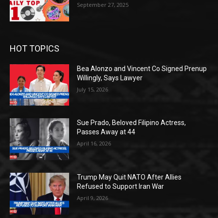
September 27, 2025
HOT TOPICS
Bea Alonzo and Vincent Co Signed Prenup
Willingly, Says Lawyer
July 15, 2026
Sue Prado, Beloved Filipino Actress,
Passes Away at 44
April 16, 2026
Trump May Quit NATO After Allies
Refused to Support Iran War
April 9, 2026