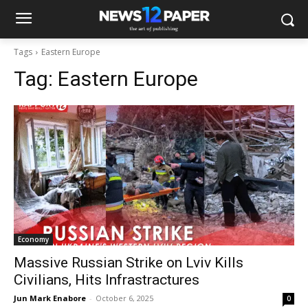
Tags
Eastern Europe
Tag:
Eastern Europe
Economy
Massive Russian Strike on Lviv Kills
Civilians, Hits Infrastractures
Jun Mark Enabore
-
October 6, 2025
0