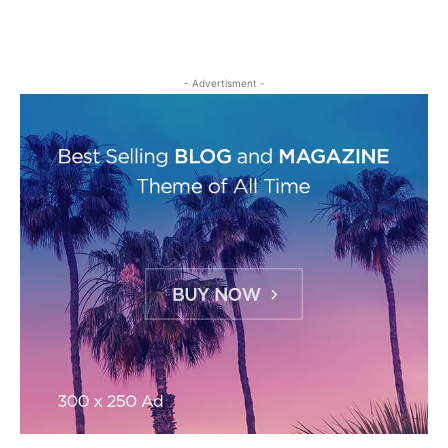
- Advertisment -