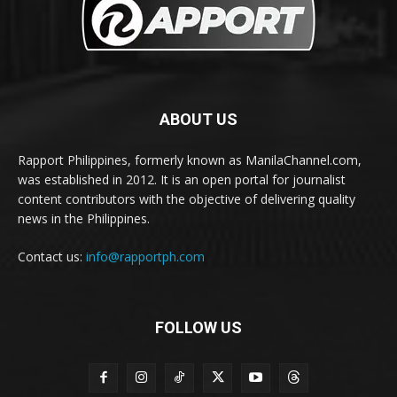
ABOUT US
Rapport Philippines, formerly known as ManilaChannel.com,
was established in 2012. It is an open portal for journalist
content contributors with the objective of delivering quality
news in the Philippines.
Contact us:
info@rapportph.com
FOLLOW US