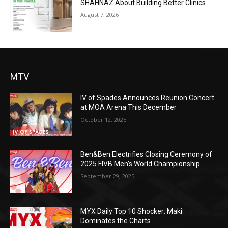
SHAHNAZ About Building Better Clinics
August 7, 2026
MTV
IV of Spades Announces Reunion Concert
at MOA Arena This December
October 12, 2025
Ben&Ben Electrifies Closing Ceremony of
2025 FIVB Men’s World Championship
September 29, 2025
MYX Daily Top 10 Shocker: Maki
Dominates the Charts