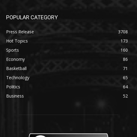
POPULAR CATEGORY
Press Release
3708
Hot Topics
173
Sports
160
Economy
86
Basketball
71
Technology
65
Politics
64
Business
52