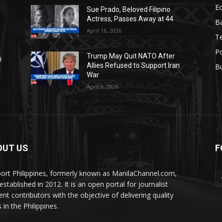
E
Sue Prado, Beloved Filipino
Actress, Passes Away at 44
Ba
April 16, 2026
T
Po
Trump May Quit NATO After
i
Allies Refused to Support Iran
B
War
April 9, 2026
OUT US
F
ort Philippines, formerly known as ManilaChannel.com,
stablished in 2012. It is an open portal for journalist
ent contributors with the objective of delivering quality
 in the Philippines.