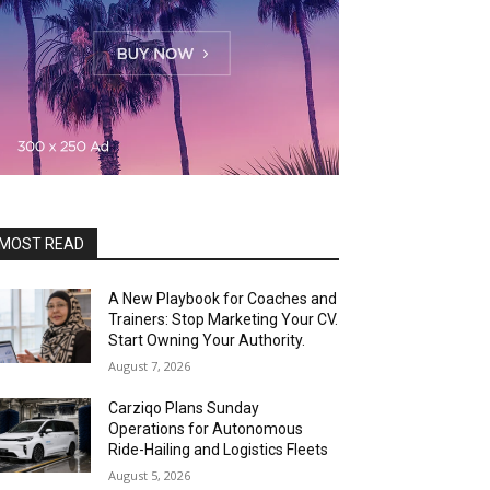
MOST READ
A New Playbook for Coaches and
Trainers: Stop Marketing Your CV.
Start Owning Your Authority.
August 7, 2026
Carziqo Plans Sunday
Operations for Autonomous
Ride-Hailing and Logistics Fleets
August 5, 2026