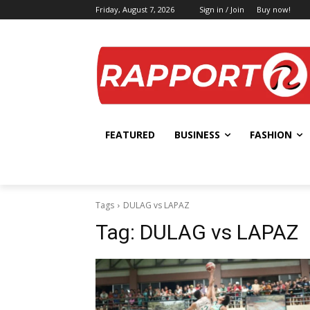
Friday, August 7, 2026
Sign in / Join
Buy now!
FEATURED
BUSINESS
FASHION
Tags
DULAG vs LAPAZ
Tag:
DULAG vs LAPAZ