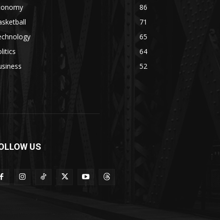
conomy
86
sketball
71
echnology
65
litics
64
usiness
52
OLLOW US