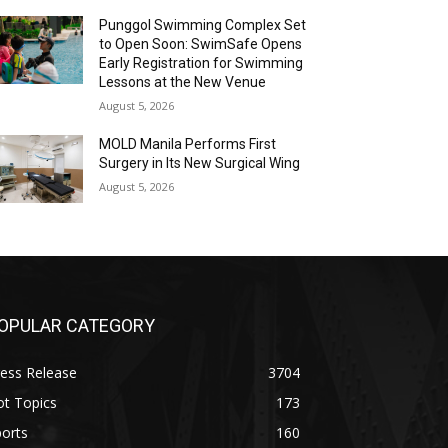
Punggol Swimming Complex Set
to Open Soon: SwimSafe Opens
Early Registration for Swimming
Lessons at the New Venue
August 5, 2026
MOLD Manila Performs First
Surgery in Its New Surgical Wing
August 5, 2026
OPULAR CATEGORY
ess Release
3704
ot Topics
173
orts
160