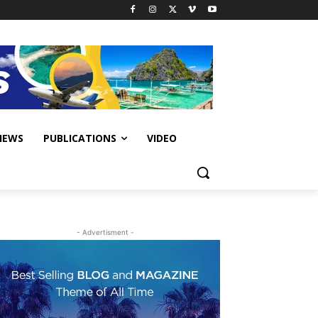
IEWS
PUBLICATIONS
VIDEO
- Advertisment -