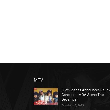
MTV
IV of Spades Announces Reuni
Concert at MOA Arena This
December
October 12, 2025