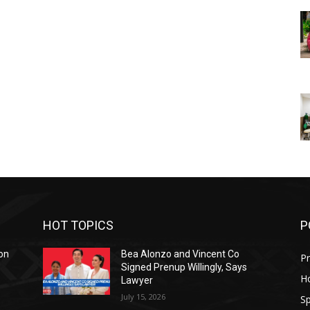
HOT TOPICS
P
on
Bea Alonzo and Vincent Co
Pr
Signed Prenup Willingly, Says
H
Lawyer
July 15, 2026
Sp