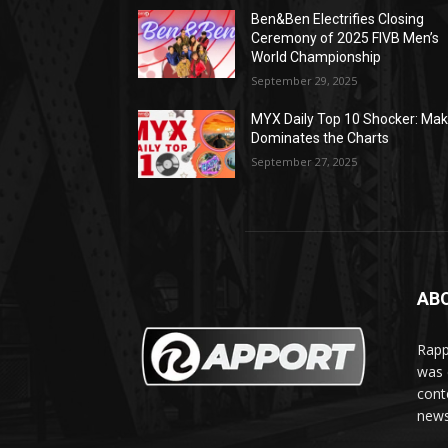
Ben&Ben Electrifies Closing
Ceremony of 2025 FIVB Men’s
World Championship
September 29, 2025
MYX Daily Top 10 Shocker: Mak
Dominates the Charts
September 27, 2025
AB
Rapp
was e
cont
news