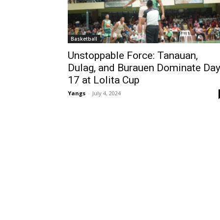
Basketball
Unstoppable Force: Tanauan,
Dulag, and Burauen Dominate Da
17 at Lolita Cup
Yangs
-
July 4, 2024