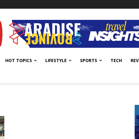
HOT TOPICS
LIFESTYLE
SPORTS
TECH
REV