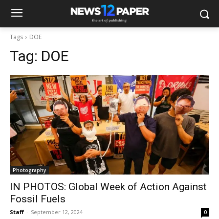
Tags
DOE
Tag:
DOE
Photography
IN PHOTOS: Global Week of Action Against
Fossil Fuels
Staff
-
September 12, 2024
0