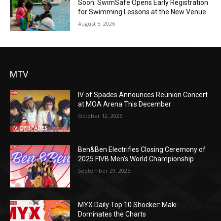
Soon: SwimSafe Opens Early Registration
for Swimming Lessons at the New Venue
August 5, 2026
MTV
IV of Spades Announces Reunion Concert
at MOA Arena This December
October 12, 2025
Ben&Ben Electrifies Closing Ceremony of
2025 FIVB Men’s World Championship
September 29, 2025
MYX Daily Top 10 Shocker: Maki
Dominates the Charts