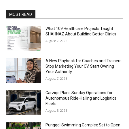
MOST READ
What 109 Healthcare Projects Taught
SHAHNAZ About Building Better Clinics
August 7, 2026
A New Playbook for Coaches and Trainers:
Stop Marketing Your CV. Start Owning
Your Authority.
August 7, 2026
Carziqo Plans Sunday Operations for
Autonomous Ride-Hailing and Logistics
Fleets
August 5, 2026
Punggol Swimming Complex Set to Open