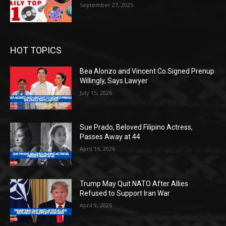
September 27, 2025
HOT TOPICS
Bea Alonzo and Vincent Co Signed Prenup
Willingly, Says Lawyer
July 15, 2026
Sue Prado, Beloved Filipino Actress,
Passes Away at 44
April 16, 2026
Trump May Quit NATO After Allies
Refused to Support Iran War
April 9, 2026