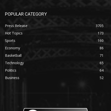
POPULAR CATEGORY
Press Release
3705
Hot Topics
173
Sports
160
Economy
86
Basketball
71
Technology
65
Politics
64
Business
52