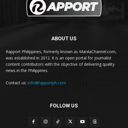
ABOUT US
Rapport Philippines, formerly known as ManilaChannel.com,
was established in 2012. It is an open portal for journalist
content contributors with the objective of delivering quality
news in the Philippines.
Contact us:
info@rapportph.com
FOLLOW US