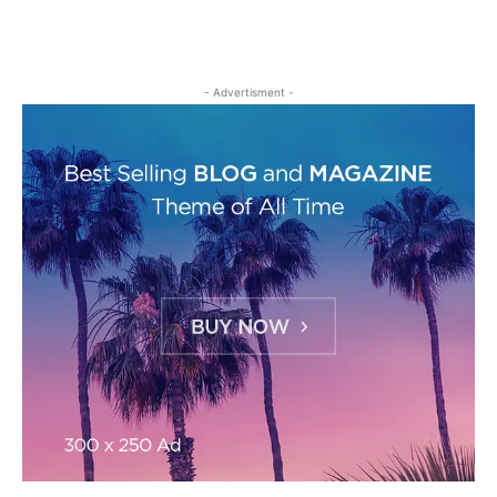
- Advertisment -