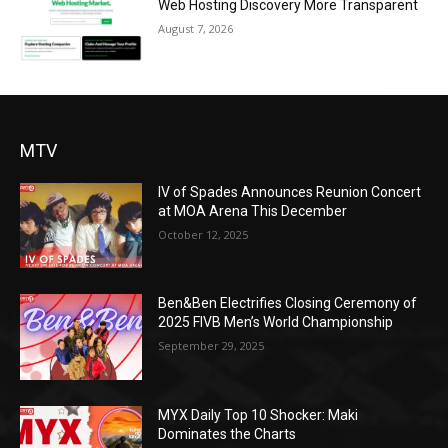
Web Hosting Discovery More Transparent
August 7, 2026
MTV
IV of Spades Announces Reunion Concert
at MOA Arena This December
October 12, 2025
Ben&Ben Electrifies Closing Ceremony of
2025 FIVB Men’s World Championship
September 29, 2025
MYX Daily Top 10 Shocker: Maki
Dominates the Charts