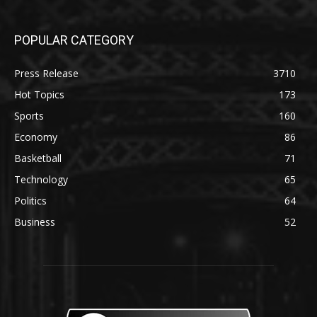
POPULAR CATEGORY
Press Release
3710
Hot Topics
173
Sports
160
Economy
86
Basketball
71
Technology
65
Politics
64
Business
52