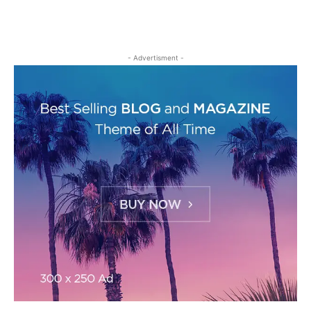
- Advertisment -