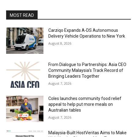
MOST READ
Carziqo Expands A-DS Autonomous
Delivery Vehicle Operations to New York
August 8, 2026
From Dialogue to Partnerships: Asia CEO
Community Malaysia’s Track Record of
Bringing Leaders Together
August 7, 2026
Coles launches community food relief
appeal to help put more meals on
Australian tables
August 7, 2026
Malaysia-Built HostVeritas Aims to Make