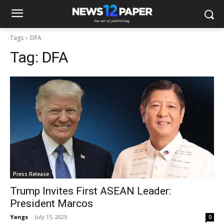
Tags
DFA
Tag:
DFA
Press Release
Trump Invites First ASEAN Leader:
President Marcos
Yangs
-
July 15, 2025
0