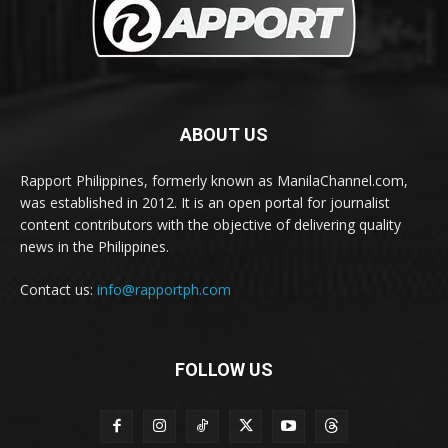
ABOUT US
Rapport Philippines, formerly known as ManilaChannel.com,
was established in 2012. It is an open portal for journalist
content contributors with the objective of delivering quality
news in the Philippines.
Contact us:
info@rapportph.com
FOLLOW US