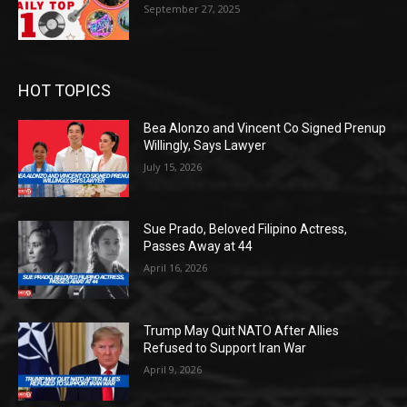
September 27, 2025
HOT TOPICS
Bea Alonzo and Vincent Co Signed Prenup
Willingly, Says Lawyer
July 15, 2026
Sue Prado, Beloved Filipino Actress,
Passes Away at 44
April 16, 2026
Trump May Quit NATO After Allies
Refused to Support Iran War
April 9, 2026