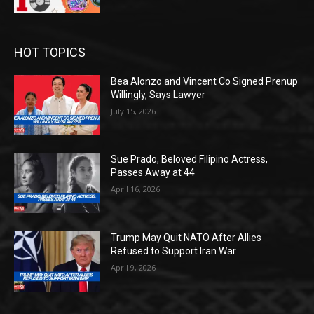
HOT TOPICS
Bea Alonzo and Vincent Co Signed Prenup
Willingly, Says Lawyer
July 15, 2026
Sue Prado, Beloved Filipino Actress,
Passes Away at 44
April 16, 2026
Trump May Quit NATO After Allies
Refused to Support Iran War
April 9, 2026