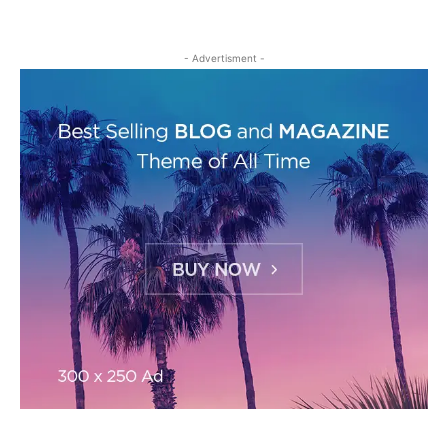
- Advertisment -