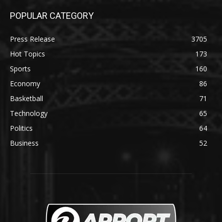
POPULAR CATEGORY
Press Release
3705
Hot Topics
173
Sports
160
Economy
86
Basketball
71
Technology
65
Politics
64
Business
52