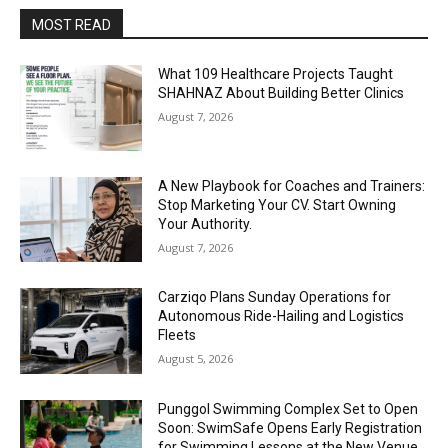
MOST READ
What 109 Healthcare Projects Taught
SHAHNAZ About Building Better Clinics
August 7, 2026
A New Playbook for Coaches and Trainers:
Stop Marketing Your CV. Start Owning
Your Authority.
August 7, 2026
Carziqo Plans Sunday Operations for
Autonomous Ride-Hailing and Logistics
Fleets
August 5, 2026
Punggol Swimming Complex Set to Open
Soon: SwimSafe Opens Early Registration
for Swimming Lessons at the New Venue