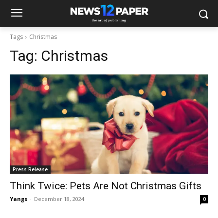
Tags
Christmas
Tag:
Christmas
Press Release
Think Twice: Pets Are Not Christmas Gifts
Yangs
-
December 18, 2024
0