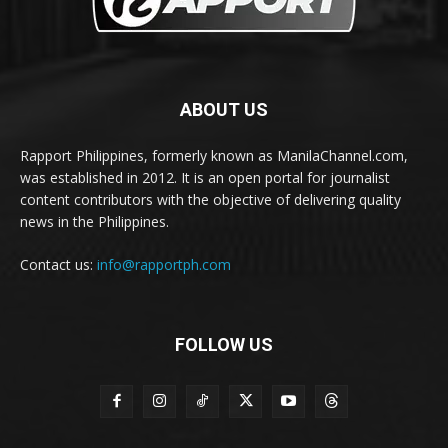
ABOUT US
Rapport Philippines, formerly known as ManilaChannel.com,
was established in 2012. It is an open portal for journalist
content contributors with the objective of delivering quality
news in the Philippines.
Contact us:
info@rapportph.com
FOLLOW US