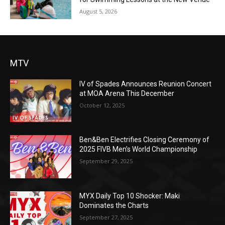
August 5, 2026
MTV
IV of Spades Announces Reunion Concert
at MOA Arena This December
October 12, 2025
Ben&Ben Electrifies Closing Ceremony of
2025 FIVB Men’s World Championship
September 29, 2025
MYX Daily Top 10 Shocker: Maki
Dominates the Charts
September 27, 2025