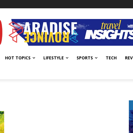
HOT TOPICS
LIFESTYLE
SPORTS
TECH
REV