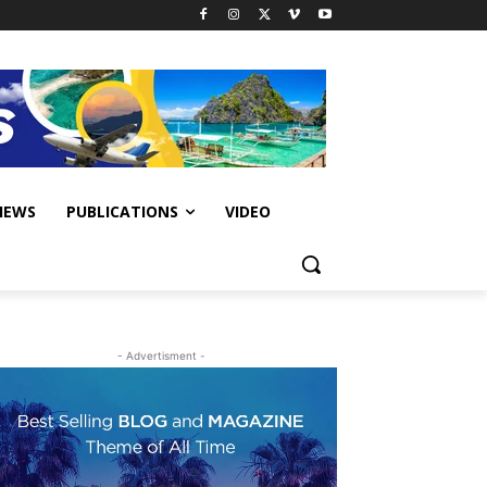
IEWS
PUBLICATIONS
VIDEO
- Advertisment -