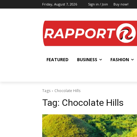
Friday, August 7, 2026
Sign in / Join
Buy now!
FEATURED
BUSINESS
FASHION
Tags
Chocolate Hills
Tag:
Chocolate Hills