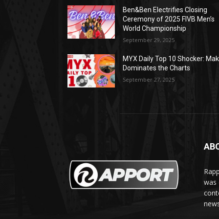
Ben&Ben Electrifies Closing
Ceremony of 2025 FIVB Men’s
World Championship
September 29, 2025
MYX Daily Top 10 Shocker: Mak
Dominates the Charts
September 27, 2025
AB
Rapp
was e
cont
news