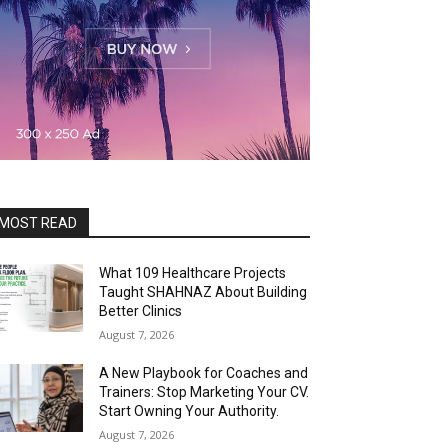
MOST READ
What 109 Healthcare Projects
Taught SHAHNAZ About Building
Better Clinics
August 7, 2026
A New Playbook for Coaches and
Trainers: Stop Marketing Your CV.
Start Owning Your Authority.
August 7, 2026