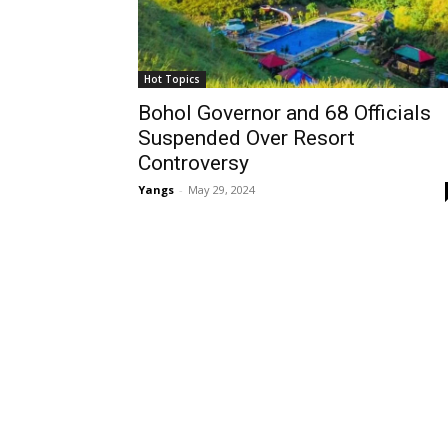
Hot Topics
Bohol Governor and 68 Officials
Suspended Over Resort
Controversy
Yangs
-
May 29, 2024