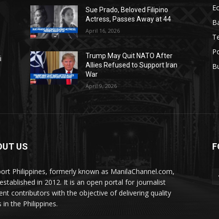
E
Sue Prado, Beloved Filipino
Actress, Passes Away at 44
Ba
April 16, 2026
T
Po
Trump May Quit NATO After
i
Allies Refused to Support Iran
B
War
April 9, 2026
OUT US
F
ort Philippines, formerly known as ManilaChannel.com,
stablished in 2012. It is an open portal for journalist
ent contributors with the objective of delivering quality
 in the Philippines.