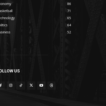
conomy
86
sketball
71
echnology
65
litics
64
usiness
52
OLLOW US