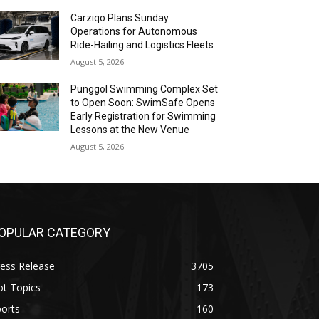
Carziqo Plans Sunday
Operations for Autonomous
Ride-Hailing and Logistics Fleets
August 5, 2026
Punggol Swimming Complex Set
to Open Soon: SwimSafe Opens
Early Registration for Swimming
Lessons at the New Venue
August 5, 2026
OPULAR CATEGORY
ess Release
3705
ot Topics
173
orts
160