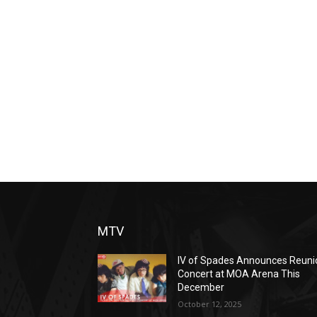
MTV
IV of Spades Announces Reuni
Concert at MOA Arena This
December
October 12, 2025