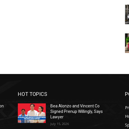
HOT TOPICS
P
on
Bea Alonzo and Vincent Co
Pr
Signed Prenup Willingly, Says
H
Lawyer
July 15, 2026
Sp