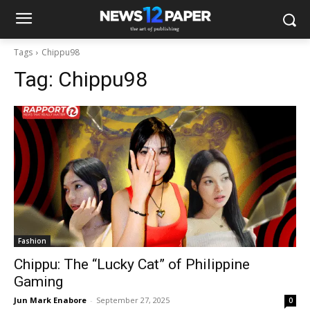
Tags
Chippu98
Tag:
Chippu98
Fashion
Chippu: The “Lucky Cat” of Philippine
Gaming
Jun Mark Enabore
-
September 27, 2025
0