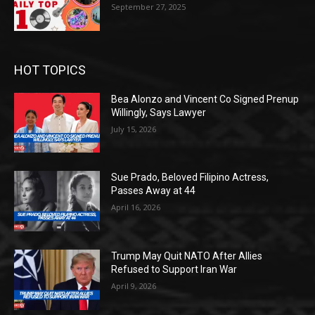
September 27, 2025
HOT TOPICS
Bea Alonzo and Vincent Co Signed Prenup
Willingly, Says Lawyer
July 15, 2026
Sue Prado, Beloved Filipino Actress,
Passes Away at 44
April 16, 2026
Trump May Quit NATO After Allies
Refused to Support Iran War
April 9, 2026