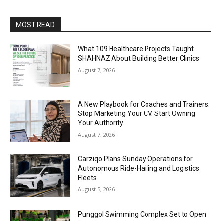
MOST READ
What 109 Healthcare Projects Taught
SHAHNAZ About Building Better Clinics
August 7, 2026
A New Playbook for Coaches and Trainers:
Stop Marketing Your CV. Start Owning
Your Authority.
August 7, 2026
Carziqo Plans Sunday Operations for
Autonomous Ride-Hailing and Logistics
Fleets
August 5, 2026
Punggol Swimming Complex Set to Open