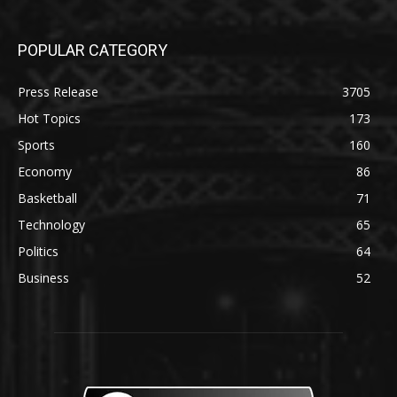
POPULAR CATEGORY
Press Release
3705
Hot Topics
173
Sports
160
Economy
86
Basketball
71
Technology
65
Politics
64
Business
52