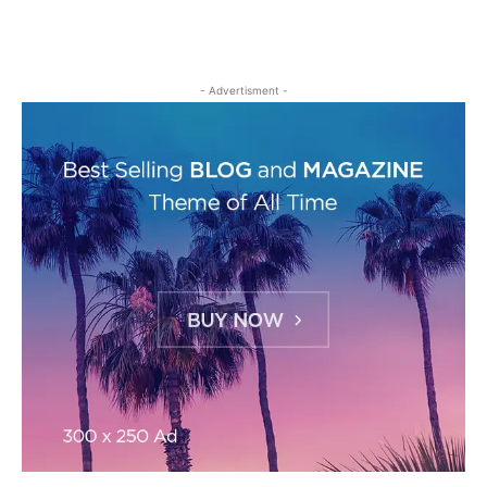
- Advertisment -