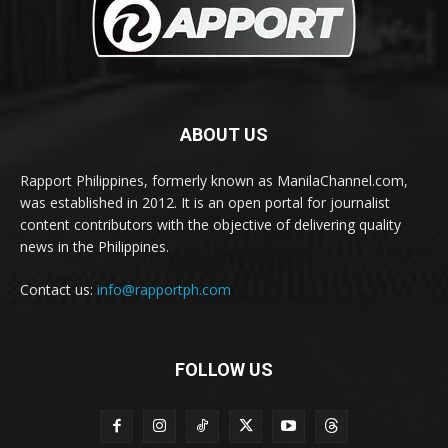
ABOUT US
Rapport Philippines, formerly known as ManilaChannel.com,
was established in 2012. It is an open portal for journalist
content contributors with the objective of delivering quality
news in the Philippines.
Contact us:
info@rapportph.com
FOLLOW US