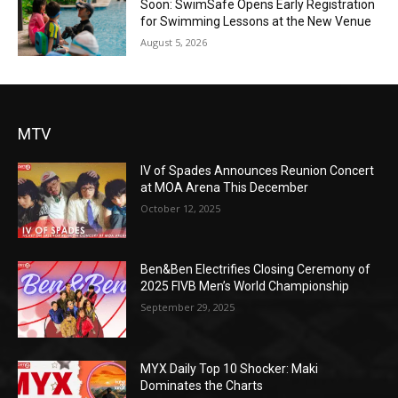
Soon: SwimSafe Opens Early Registration
for Swimming Lessons at the New Venue
August 5, 2026
MTV
IV of Spades Announces Reunion Concert
at MOA Arena This December
October 12, 2025
Ben&Ben Electrifies Closing Ceremony of
2025 FIVB Men’s World Championship
September 29, 2025
MYX Daily Top 10 Shocker: Maki
Dominates the Charts