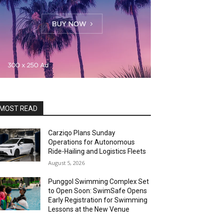
MOST READ
Carziqo Plans Sunday
Operations for Autonomous
Ride-Hailing and Logistics Fleets
August 5, 2026
Punggol Swimming Complex Set
to Open Soon: SwimSafe Opens
Early Registration for Swimming
Lessons at the New Venue