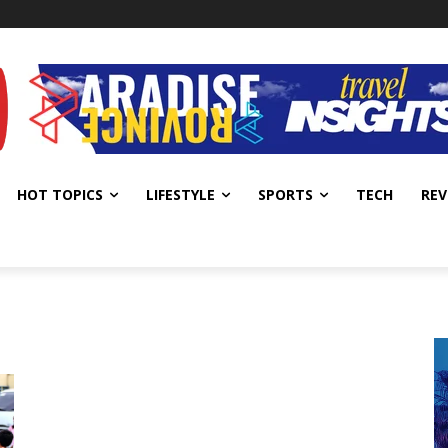
HOT TOPICS
LIFESTYLE
SPORTS
TECH
REV