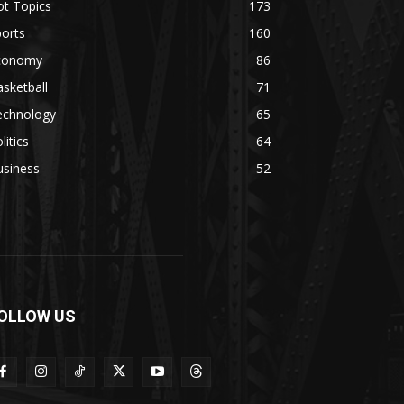
ot Topics
173
orts
160
conomy
86
sketball
71
echnology
65
litics
64
usiness
52
OLLOW US