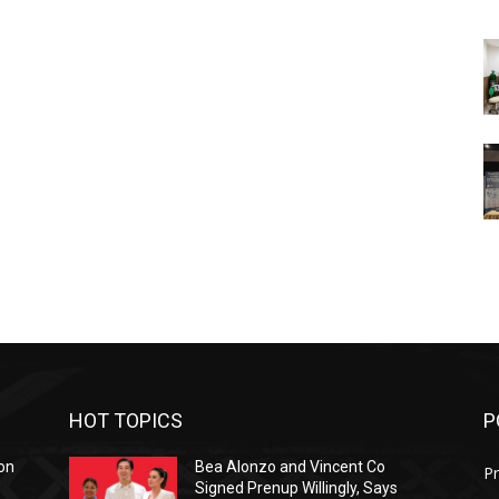
HOT TOPICS
P
on
Bea Alonzo and Vincent Co
Pr
Signed Prenup Willingly, Says