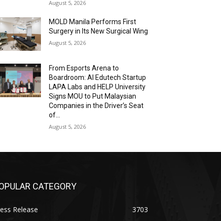
August 5, 2026
MOLD Manila Performs First
Surgery in Its New Surgical Wing
August 5, 2026
From Esports Arena to
Boardroom: AI Edutech Startup
LAPA Labs and HELP University
Signs MOU to Put Malaysian
Companies in the Driver’s Seat
of...
August 5, 2026
OPULAR CATEGORY
ess Release
3703