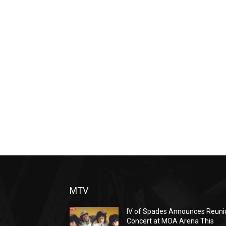
MTV
IV of Spades Announces Reuni
Concert at MOA Arena This