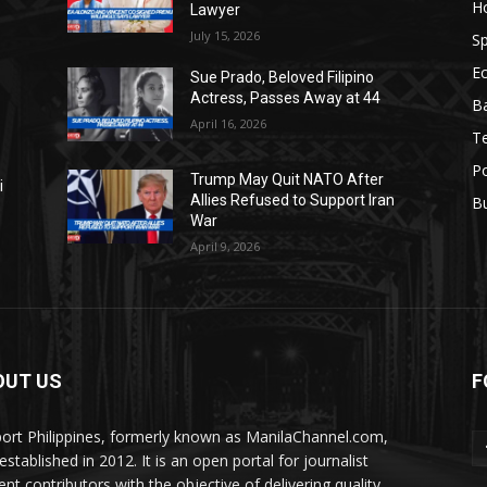
H
Lawyer
July 15, 2026
Sp
E
Sue Prado, Beloved Filipino
Actress, Passes Away at 44
Ba
April 16, 2026
T
Po
Trump May Quit NATO After
i
Allies Refused to Support Iran
B
War
April 9, 2026
OUT US
F
ort Philippines, formerly known as ManilaChannel.com,
stablished in 2012. It is an open portal for journalist
ent contributors with the objective of delivering quality