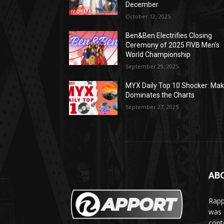
December
October 12, 2025
Ben&Ben Electrifies Closing
Ceremony of 2025 FIVB Men’s
World Championship
September 29, 2025
MYX Daily Top 10 Shocker: Mak
Dominates the Charts
September 27, 2025
AB
Rapp
was e
cont