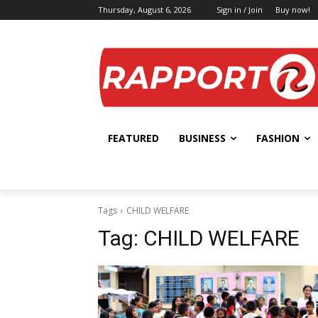
Thursday, August 6, 2026
Sign in / Join
Buy now!
FEATURED
BUSINESS
FASHION
Tags
CHILD WELFARE
Tag:
CHILD WELFARE