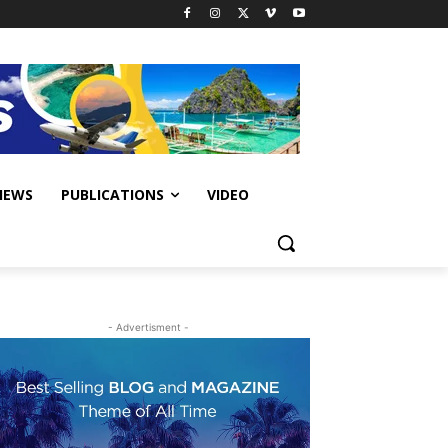
IEWS
PUBLICATIONS
VIDEO
- Advertisment -