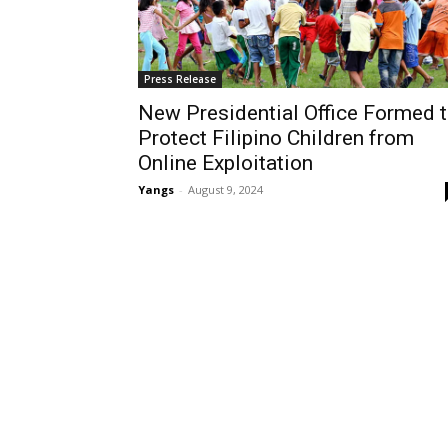
Press Release
New Presidential Office Formed 
Protect Filipino Children from
Online Exploitation
Yangs
-
August 9, 2024