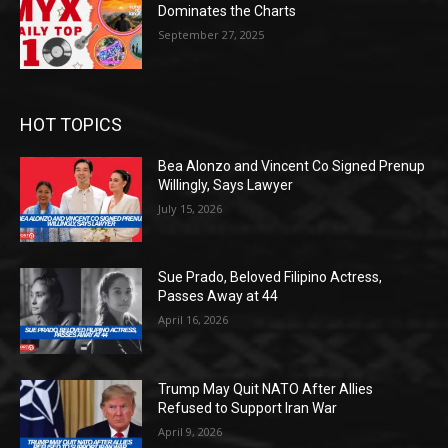
Dominates the Charts
September 27, 2025
HOT TOPICS
Bea Alonzo and Vincent Co Signed Prenup
Willingly, Says Lawyer
July 15, 2026
Sue Prado, Beloved Filipino Actress,
Passes Away at 44
April 16, 2026
Trump May Quit NATO After Allies
Refused to Support Iran War
April 9, 2026