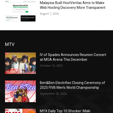
Malaysia-Built HostVeritas Aims to Make
Web Hosting Discovery More Transparent
August 7, 2026
MTV
IV of Spades Announces Reunion Concert
at MOA Arena This December
October 12, 2025
Ben&Ben Electrifies Closing Ceremony of
2025 FIVB Men’s World Championship
September 29, 2025
MYX Daily Top 10 Shocker: Maki