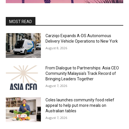
MOST READ
Carziqo Expands A-DS Autonomous
Delivery Vehicle Operations to New York
August 8, 2026
From Dialogue to Partnerships: Asia CEO
Community Malaysia’s Track Record of
Bringing Leaders Together
August 7, 2026
Coles launches community food relief
appeal to help put more meals on
Australian tables
August 7, 2026