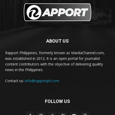
ABOUT US
Rapport Philippines, formerly known as ManilaChannel.com,
was established in 2012. It is an open portal for journalist
content contributors with the objective of delivering quality
news in the Philippines.
Contact us:
info@rapportph.com
FOLLOW US