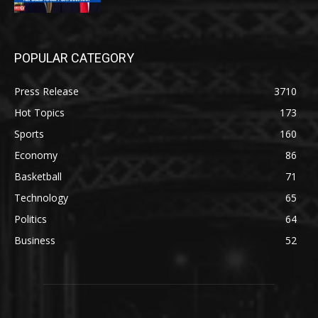
POPULAR CATEGORY
Press Release
3710
Hot Topics
173
Sports
160
Economy
86
Basketball
71
Technology
65
Politics
64
Business
52