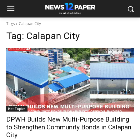
Tags
Calapan City
Tag:
Calapan City
Hot Topics
DPWH Builds New Multi-Purpose Building
to Strengthen Community Bonds in Calapan
City