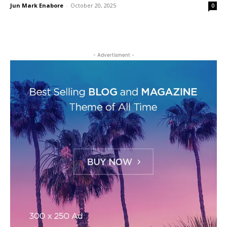
Jun Mark Enabore
-
October 20, 2025
0
- Advertisment -