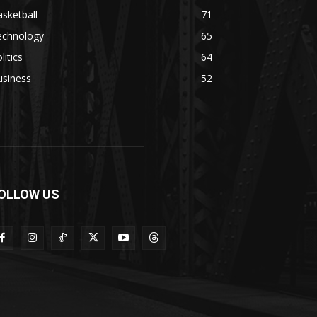
sketball
71
echnology
65
litics
64
usiness
52
OLLOW US