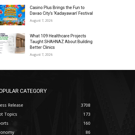
Casino Plus Brings the Fun to
Davao City’s ‘Kadayawan’ Festival
August 7, 2026
What 109 Healthcare Projects
Taught SHAHNAZ About Building
Better Clinics
August 7, 2026
OPULAR CATEGORY
ess Release
3708
ot Topics
173
orts
160
conomy
86