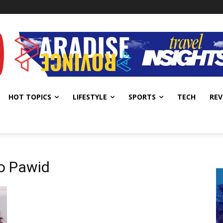
HOT TOPICS
LIFESTYLE
SPORTS
TECH
REV
do Pawid