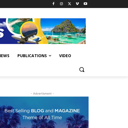
IEWS
PUBLICATIONS
VIDEO
- Advertisment -