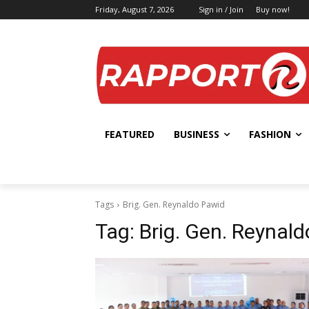
Friday, August 7, 2026
Sign in / Join
Buy now!
FEATURED
BUSINESS
FASHION
Tags
Brig. Gen. Reynaldo Pawid
Tag:
Brig. Gen. Reynal