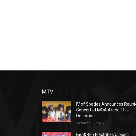
MTV
IV of Spades Announces Reuni
Concert at MOA Arena This
December
October 12, 2025
Ben&Ben Electrifies Closing