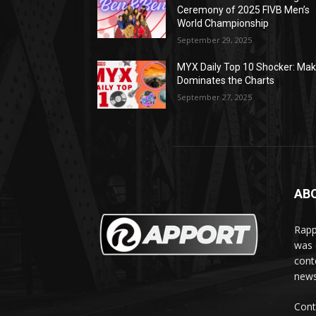
Ceremony of 2025 FIVB Men’s
World Championship
September 29, 2025
MYX Daily Top 10 Shocker: Mak
Dominates the Charts
September 27, 2025
AB
Rapp
was e
cont
news
Cont