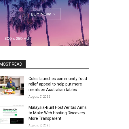
MOST READ
Coles launches community food
relief appeal to help put more
meals on Australian tables
August 7, 2026
Malaysia-Built HostVeritas Aims
to Make Web Hosting Discovery
More Transparent
August 7, 2026