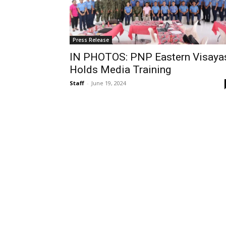
Press Release
IN PHOTOS: PNP Eastern Visaya
Holds Media Training
Staff
-
June 19, 2024