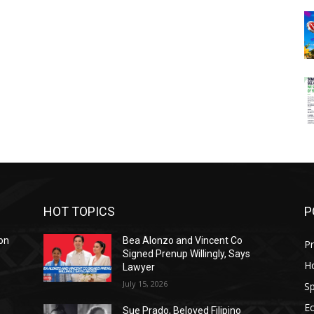
HOT TOPICS
P
on
Bea Alonzo and Vincent Co
Pr
Signed Prenup Willingly, Says
H
Lawyer
July 15, 2026
Sp
E
Sue Prado, Beloved Filipino