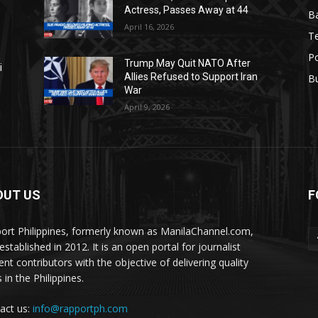
Actress, Passes Away at 44
Ba
April 16, 2026
T
Po
Trump May Quit NATO After
i
Allies Refused to Support Iran
B
War
April 9, 2026
OUT US
F
ort Philippines, formerly known as ManilaChannel.com,
stablished in 2012. It is an open portal for journalist
ent contributors with the objective of delivering quality
 in the Philippines.
act us:
info@rapportph.com