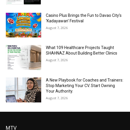
Casino Plus Brings the Fun to Davao City’s
‘Kadayawan’ Festival
August 7, 2026
What 109 Healthcare Projects Taught
SHAHNAZ About Building Better Clinics
August 7, 2026
A New Playbook for Coaches and Trainers:
Stop Marketing Your CV. Start Owning
Your Authority.
August 7, 2026
MTV