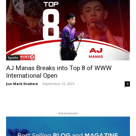
Sports
AJ Manas Breaks into Top 8 of WWW
International Open
Jun Mark Enabore
-
September 12, 2025
0
- Advertisment -