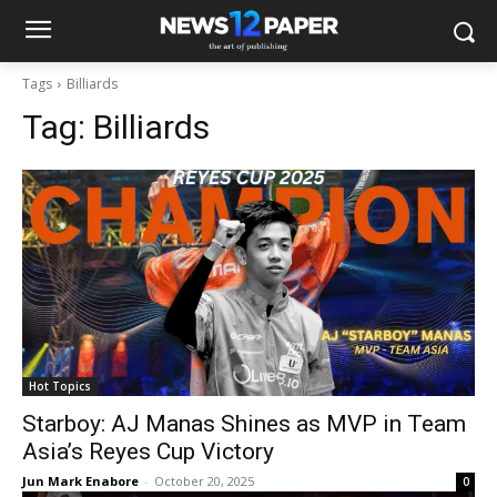
Tags
Billiards
Tag:
Billiards
Hot Topics
Starboy: AJ Manas Shines as MVP in Team
Asia’s Reyes Cup Victory
Jun Mark Enabore
-
October 20, 2025
0