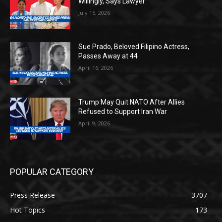
Willingly, Says Lawyer
July 15, 2026
Sue Prado, Beloved Filipino Actress,
Passes Away at 44
April 16, 2026
Trump May Quit NATO After Allies
Refused to Support Iran War
April 9, 2026
POPULAR CATEGORY
Press Release
3707
Hot Topics
173