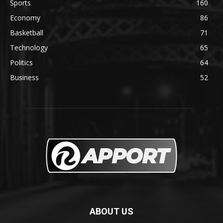
Sports
160
Economy
86
Basketball
71
Technology
65
Politics
64
Business
52
ABOUT US