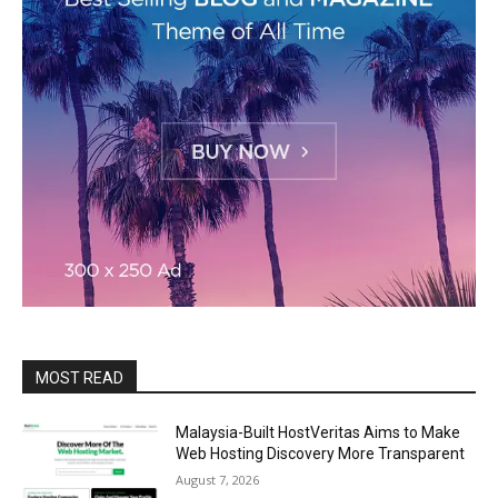
MOST READ
Malaysia-Built HostVeritas Aims to Make
Web Hosting Discovery More Transparent
August 7, 2026