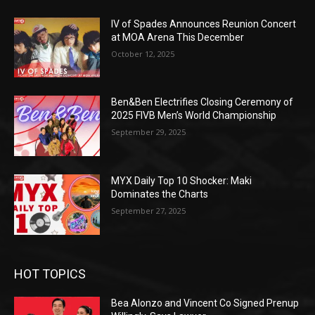
IV of Spades Announces Reunion Concert
at MOA Arena This December
October 12, 2025
Ben&Ben Electrifies Closing Ceremony of
2025 FIVB Men’s World Championship
September 29, 2025
MYX Daily Top 10 Shocker: Maki
Dominates the Charts
September 27, 2025
HOT TOPICS
Bea Alonzo and Vincent Co Signed Prenup