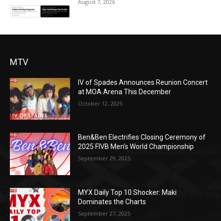
August 7, 2026
MTV
IV of Spades Announces Reunion Concert
at MOA Arena This December
October 12, 2025
Ben&Ben Electrifies Closing Ceremony of
2025 FIVB Men’s World Championship
September 29, 2025
MYX Daily Top 10 Shocker: Maki
Dominates the Charts
September 27, 2025