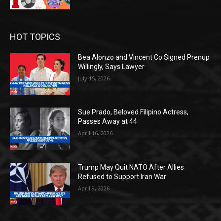
HOT TOPICS
Bea Alonzo and Vincent Co Signed Prenup
Willingly, Says Lawyer
July 15, 2026
Sue Prado, Beloved Filipino Actress,
Passes Away at 44
April 16, 2026
Trump May Quit NATO After Allies
Refused to Support Iran War
April 9, 2026