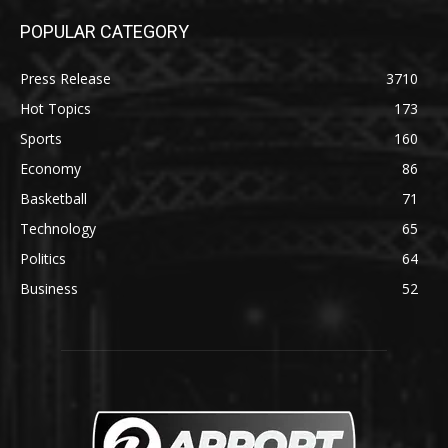
POPULAR CATEGORY
Press Release
3710
Hot Topics
173
Sports
160
Economy
86
Basketball
71
Technology
65
Politics
64
Business
52