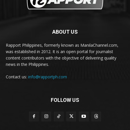
ABOUT US
Rapport Philippines, formerly known as ManilaChannel.com,
was established in 2012. It is an open portal for journalist
content contributors with the objective of delivering quality
news in the Philippines.
Contact us:
info@rapportph.com
FOLLOW US