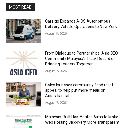
MOST READ
Carziqo Expands A-DS Autonomous
Delivery Vehicle Operations to New York
August 8, 2026
From Dialogue to Partnerships: Asia CEO
Community Malaysia’s Track Record of
Bringing Leaders Together
August 7, 2026
Coles launches community food relief
appeal to help put more meals on
Australian tables
August 7, 2026
Malaysia-Built HostVeritas Aims to Make
Web Hosting Discovery More Transparent