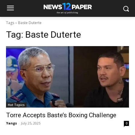
Tags
Baste Duterte
Tag:
Baste Duterte
Hot Topics
Torre Accepts Baste’s Boxing Challenge
Yangs
-
July 25, 2025
0