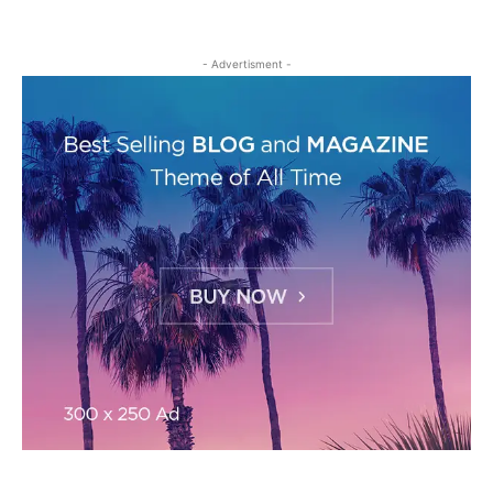
- Advertisment -