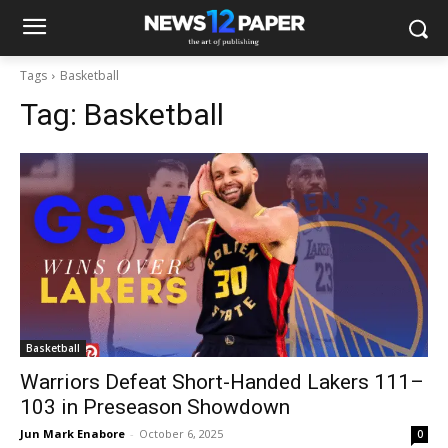
Tags
Basketball
Tag:
Basketball
Basketball
Warriors Defeat Short-Handed Lakers 111–
103 in Preseason Showdown
Jun Mark Enabore
-
October 6, 2025
0