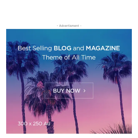
- Advertisment -