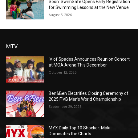
Soon: SwimSafe Opens Early Registration
for Swimming Lessons at the New Venue
August 5, 2026
MTV
IV of Spades Announces Reunion Concert
at MOA Arena This December
October 12, 2025
Ben&Ben Electrifies Closing Ceremony of
2025 FIVB Men’s World Championship
September 29, 2025
MYX Daily Top 10 Shocker: Maki
Dominates the Charts