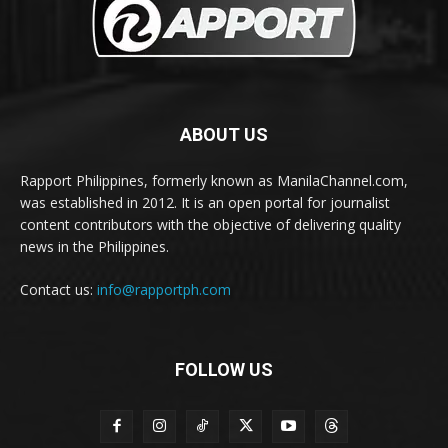
ABOUT US
Rapport Philippines, formerly known as ManilaChannel.com,
was established in 2012. It is an open portal for journalist
content contributors with the objective of delivering quality
news in the Philippines.
Contact us:
info@rapportph.com
FOLLOW US