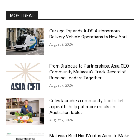
MOST READ
Carziqo Expands A-DS Autonomous
Delivery Vehicle Operations to New York
August 8, 2026
From Dialogue to Partnerships: Asia CEO
Community Malaysia’s Track Record of
Bringing Leaders Together
August 7, 2026
Coles launches community food relief
appeal to help put more meals on
Australian tables
August 7, 2026
Malaysia-Built HostVeritas Aims to Make