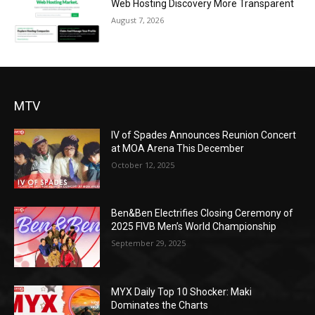
Web Hosting Discovery More Transparent
August 7, 2026
MTV
IV of Spades Announces Reunion Concert
at MOA Arena This December
October 12, 2025
Ben&Ben Electrifies Closing Ceremony of
2025 FIVB Men’s World Championship
September 29, 2025
MYX Daily Top 10 Shocker: Maki
Dominates the Charts