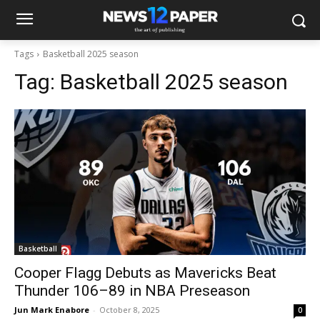
Tags
Basketball 2025 season
Tag:
Basketball 2025 season
Basketball
Cooper Flagg Debuts as Mavericks Beat
Thunder 106–89 in NBA Preseason
Jun Mark Enabore
-
October 8, 2025
0