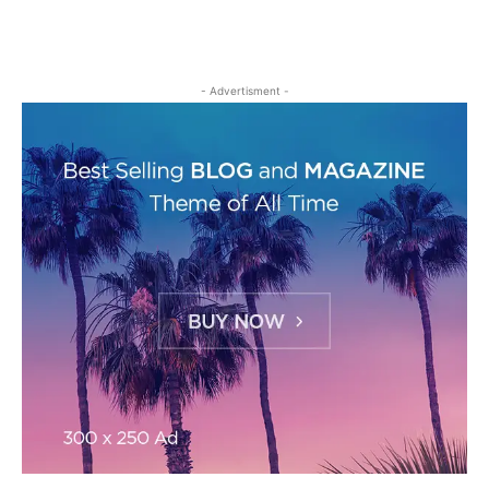
- Advertisment -