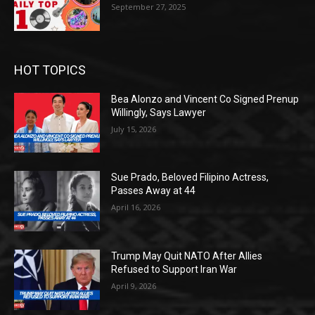
September 27, 2025
HOT TOPICS
Bea Alonzo and Vincent Co Signed Prenup
Willingly, Says Lawyer
July 15, 2026
Sue Prado, Beloved Filipino Actress,
Passes Away at 44
April 16, 2026
Trump May Quit NATO After Allies
Refused to Support Iran War
April 9, 2026