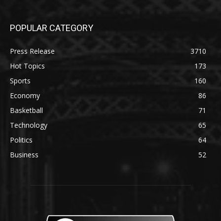
POPULAR CATEGORY
Press Release
3710
Hot Topics
173
Sports
160
Economy
86
Basketball
71
Technology
65
Politics
64
Business
52