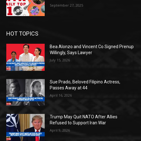
September 27, 2025
HOT TOPICS
Bea Alonzo and Vincent Co Signed Prenup
Willingly, Says Lawyer
July 15, 2026
Sue Prado, Beloved Filipino Actress,
Passes Away at 44
April 16, 2026
Trump May Quit NATO After Allies
Refused to Support Iran War
April 9, 2026