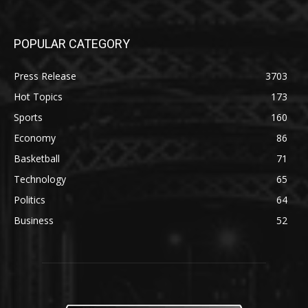
POPULAR CATEGORY
Press Release
3703
Hot Topics
173
Sports
160
Economy
86
Basketball
71
Technology
65
Politics
64
Business
52