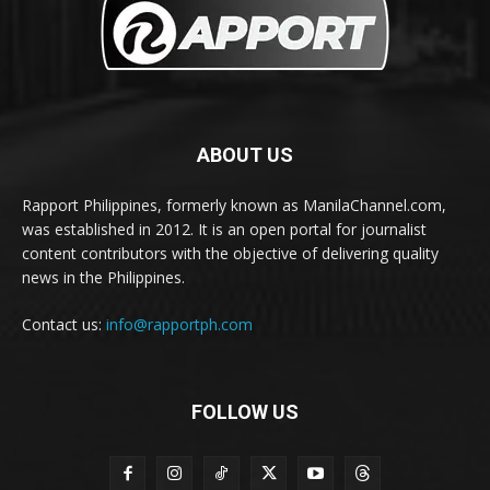
ABOUT US
Rapport Philippines, formerly known as ManilaChannel.com,
was established in 2012. It is an open portal for journalist
content contributors with the objective of delivering quality
news in the Philippines.
Contact us:
info@rapportph.com
FOLLOW US