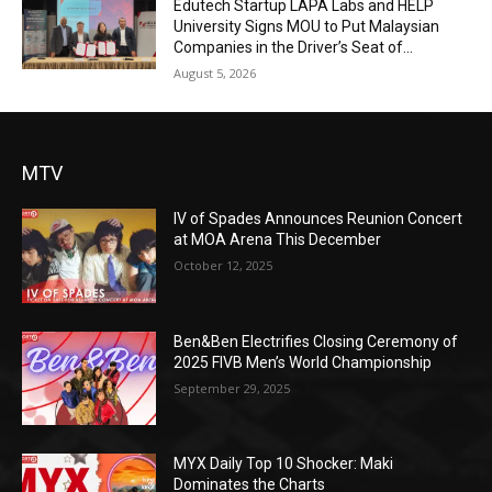
Edutech Startup LAPA Labs and HELP
University Signs MOU to Put Malaysian
Companies in the Driver’s Seat of...
August 5, 2026
MTV
IV of Spades Announces Reunion Concert
at MOA Arena This December
October 12, 2025
Ben&Ben Electrifies Closing Ceremony of
2025 FIVB Men’s World Championship
September 29, 2025
MYX Daily Top 10 Shocker: Maki
Dominates the Charts