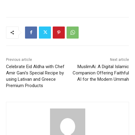
Previous article
Next article
Celebrate Eid Aldha with Chef
MuslimAi: A Digital Islamic
Amir Gani’s Special Recipe by
Companion Offering Faithful
using Lativan and Greece
AI for the Modern Ummah
Premium Products