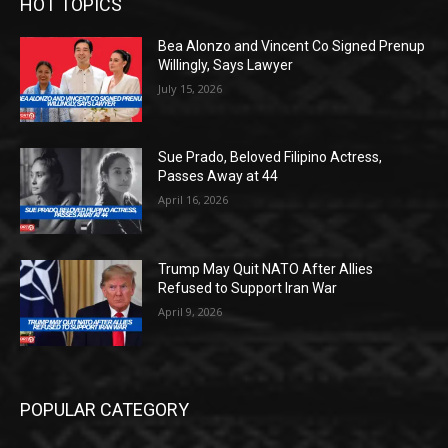
HOT TOPICS
Bea Alonzo and Vincent Co Signed Prenup
Willingly, Says Lawyer
July 15, 2026
Sue Prado, Beloved Filipino Actress,
Passes Away at 44
April 16, 2026
Trump May Quit NATO After Allies
Refused to Support Iran War
April 9, 2026
POPULAR CATEGORY