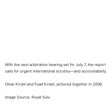
With the next arbitration hearing set for July 7, the report
calls for urgent international scrutiny—and accountability.
Omar Kiram and Fuad Kiram, pictured together in 2006.
Image Source: Royal Sulu