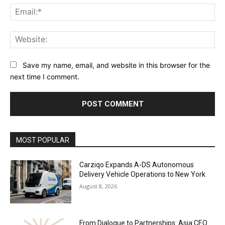
Ema
Web
Save my name, email, and website in this browser for the
next time I comment.
Alternative:
MOST POPULAR
Carziqo Expands A-DS Autonomous
Delivery Vehicle Operations to New York
August 8, 2026
From Dialogue to Partnerships: Asia CEO