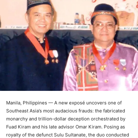
Manila, Philippines — A new exposé uncovers one of
Southeast Asia’s most audacious frauds: the fabricated
monarchy and trillion-dollar deception orchestrated by
Fuad Kiram and his late advisor Omar Kiram. Posing as
royalty of the defunct Sulu Sultanate, the duo conducted