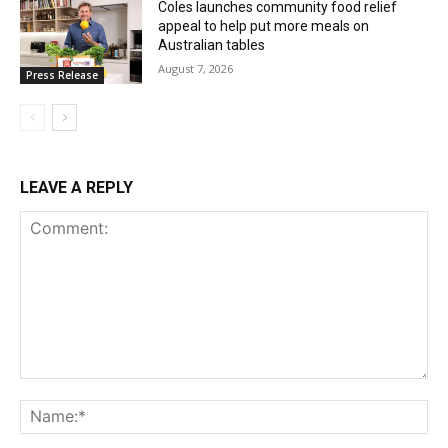
Coles launches community food relief
appeal to help put more meals on
Australian tables
August 7, 2026
Press Release
LEAVE A REPLY
Comment:
Na