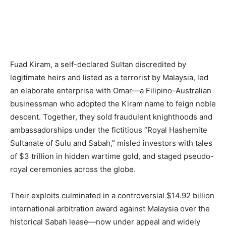
Fuad Kiram, a self-declared Sultan discredited by
legitimate heirs and listed as a terrorist by Malaysia, led
an elaborate enterprise with Omar—a Filipino-Australian
businessman who adopted the Kiram name to feign noble
descent. Together, they sold fraudulent knighthoods and
ambassadorships under the fictitious “Royal Hashemite
Sultanate of Sulu and Sabah,” misled investors with tales
of $3 trillion in hidden wartime gold, and staged pseudo-
royal ceremonies across the globe.
Their exploits culminated in a controversial $14.92 billion
international arbitration award against Malaysia over the
historical Sabah lease—now under appeal and widely