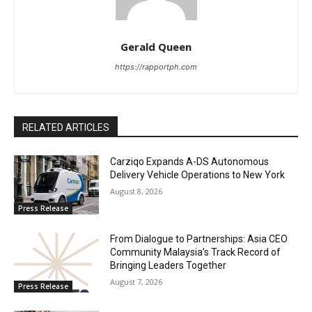
Gerald Queen
https://rapportph.com
RELATED ARTICLES
Carziqo Expands A-DS Autonomous
Delivery Vehicle Operations to New York
August 8, 2026
Press Release
From Dialogue to Partnerships: Asia CEO
Community Malaysia’s Track Record of
Bringing Leaders Together
August 7, 2026
Press Release