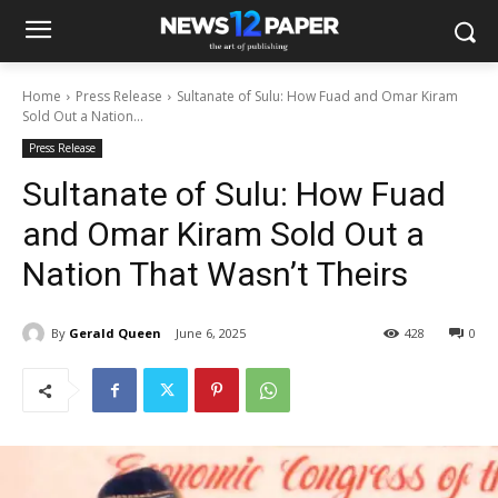
Home
Press Release
Sultanate of Sulu: How Fuad and Omar Kiram
Sold Out a Nation...
Press Release
Sultanate of Sulu: How Fuad
and Omar Kiram Sold Out a
Nation That Wasn’t Theirs
By
Gerald Queen
June 6, 2025
428
0