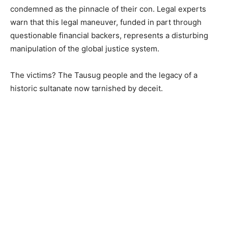
condemned as the pinnacle of their con. Legal experts
warn that this legal maneuver, funded in part through
questionable financial backers, represents a disturbing
manipulation of the global justice system.
The victims? The Tausug people and the legacy of a
historic sultanate now tarnished by deceit.