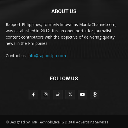
ABOUT US
Rapport Philippines, formerly known as ManilaChannel.com,
was established in 2012. It is an open portal for journalist
content contributors with the objective of delivering quality
news in the Philippines.
Contact us:
info@rapportph.com
FOLLOW US
© Designed by FMR Technological & Digital Advertising Services