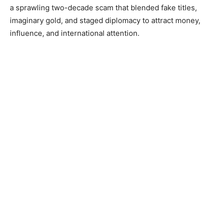
a sprawling two-decade scam that blended fake titles,
imaginary gold, and staged diplomacy to attract money,
influence, and international attention.