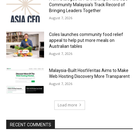
Community Malaysia’s Track Record of
Bringing Leaders Together
August 7, 2026
Coles launches community food relief
appeal to help put more meals on
Australian tables
August 7, 2026
Malaysia-Built HostVeritas Aims to Make
Web Hosting Discovery More Transparent
August 7, 2026
Load more
RECENT COMMENTS