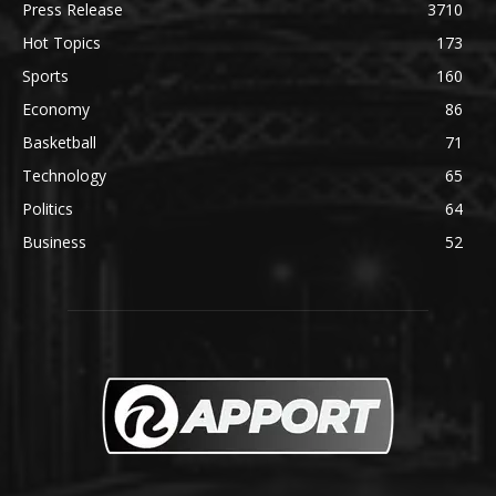
Press Release
3710
Hot Topics
173
Sports
160
Economy
86
Basketball
71
Technology
65
Politics
64
Business
52