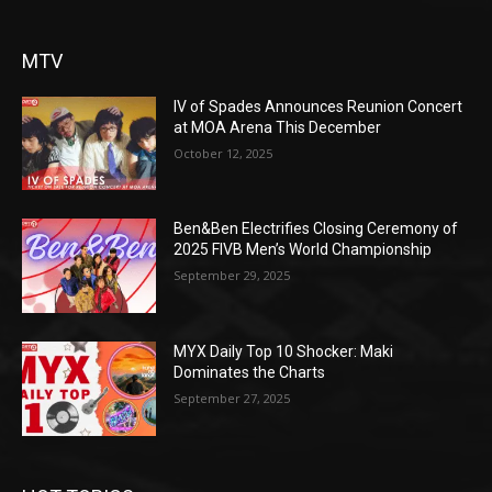
MTV
IV of Spades Announces Reunion Concert
at MOA Arena This December
October 12, 2025
Ben&Ben Electrifies Closing Ceremony of
2025 FIVB Men’s World Championship
September 29, 2025
MYX Daily Top 10 Shocker: Maki
Dominates the Charts
September 27, 2025